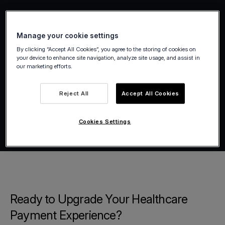
Manage your cookie settings
By clicking “Accept All Cookies”, you agree to the storing of cookies on
your device to enhance site navigation, analyze site usage, and assist in
our marketing efforts.
Reject All
Accept All Cookies
Cookies Settings
Ready to Upgrade Your Healthcare
Payment Experience?