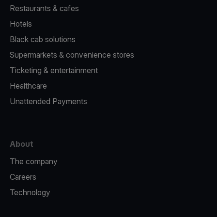
Restaurants & cafes
Hotels
Black cab solutions
Supermarkets & convenience stores
Ticketing & entertainment
Healthcare
Unattended Payments
About
The company
Careers
Technology