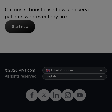
Cut costs, boost cash flow, and serve
patients wherever they are.
Start now
©2026 Viva.com
United Kingdom
All rights reserved
English
Facebook
X
LinkedIn
Instagram
YouTube