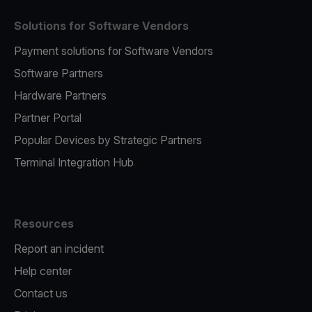
Solutions for Software Vendors
Payment solutions for Software Vendors
Software Partners
Hardware Partners
Partner Portal
Popular Devices by Strategic Partners
Terminal Integration Hub
Resources
Report an incident
Help center
Contact us