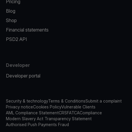
Pricing
Blog
Shop
Financial statements
PSD2 API
Developer
Developer portal
Security & technology
Terms & Conditions
Submit a complaint
Privacy notice
Cookies Policy
Vulnerable Clients
AML Compliance Statement
CRS
FATCA
Compliance
Modern Slavery Act Transparency Statement
Authorised Push Payments Fraud