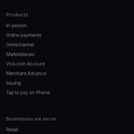
Products
In-person
Online payments
Omnichannel
Marketplaces
Viva.com Account
Merchant Advance
Issuing
Tap to pay on Phone
Businesses we serve
Retail