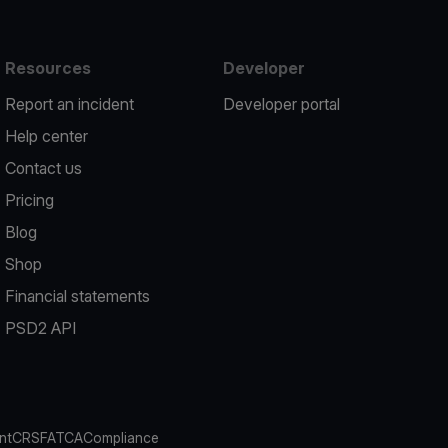
Resources
Developer
Report an incident
Developer portal
Help center
Contact us
Pricing
Blog
Shop
Financial statements
PSD2 API
nt
CRS
FATCA
Compliance