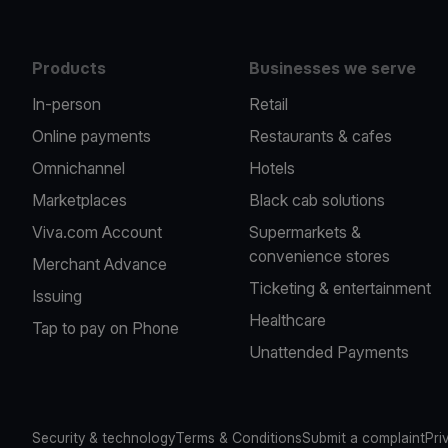
Products
Businesses we serve
In-person
Retail
Online payments
Restaurants & cafes
Omnichannel
Hotels
Marketplaces
Black cab solutions
Viva.com Account
Supermarkets &
convenience stores
Merchant Advance
Ticketing & entertainment
Issuing
Healthcare
Tap to pay on Phone
Unattended Payments
Security & technology
Terms & Conditions
Submit a complaint
Pri