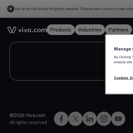
You're on the United Kingdom website. Choose your country to see loca
Link to the homepage
Products
Industries
Partners
Manage y
By clicking 
analyze site
Cookies S
©2026 Viva.com
Facebook
X
LinkedIn
Instagram
YouTub
All rights reserved