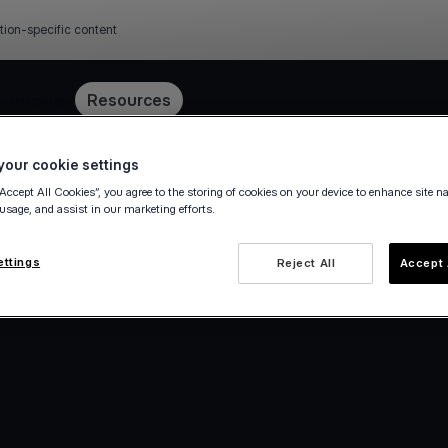
tion-specific content
Pricing
Resources
our cookie settings
“Accept All Cookies”, you agree to the storing of cookies on your device to enhance site n
 usage, and assist in our marketing efforts.
ettings
Reject All
Accept 
e