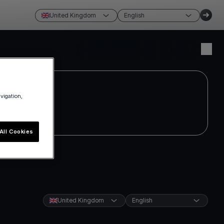
United Kingdom
English
Create account
Login
avigation,
All Cookies
United Kingdom
English