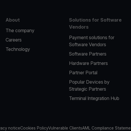
About
Solutions for Software
Vendors
The company
Payment solutions for
Careers
Software Vendors
Technology
Software Partners
Hardware Partners
Partner Portal
Popular Devices by
Strategic Partners
Terminal Integration Hub
vacy notice
Cookies Policy
Vulnerable Clients
AML Compliance Stateme