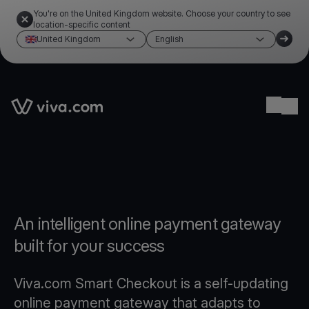
You're on the United Kingdom website. Choose your country to see
location-specific content
United Kingdom
English
Link to the homepage
Ope
An intelligent online payment gateway
built for your success
Viva.com Smart Checkout is a self-updating
online payment gateway that adapts to