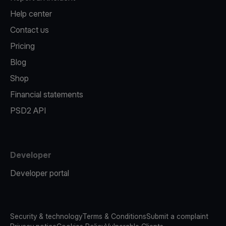
Help center
Contact us
Pricing
Blog
Shop
Financial statements
PSD2 API
Developer
Developer portal
Security & technology
Terms & Conditions
Submit a complaint