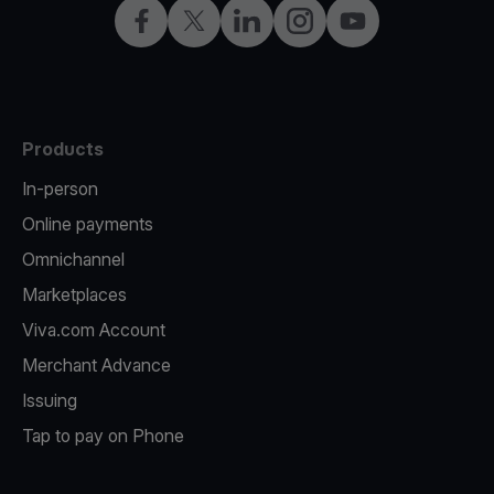
Facebook
X
LinkedIn
Instagram
YouTube
Products
In-person
Online payments
Omnichannel
Marketplaces
Viva.com Account
Merchant Advance
Issuing
Tap to pay on Phone