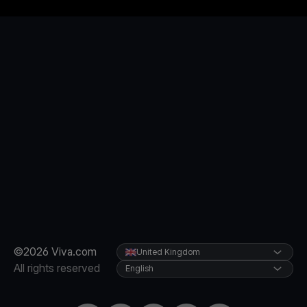
©2026 Viva.com
United Kingdom
All rights reserved
English