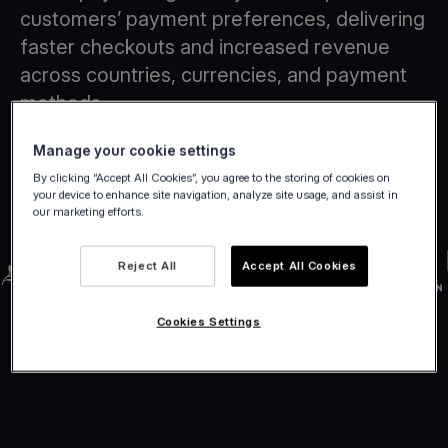
customers’ payment preferences, delivering
faster checkouts and increased revenue
across countries, currencies, and payment
methods.
Manage your cookie settings
By clicking “Accept All Cookies”, you agree to the storing of cookies on
your device to enhance site navigation, analyze site usage, and assist in
our marketing efforts.
Reject All
Accept All Cookies
Cookies Settings