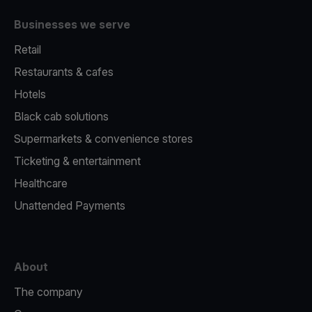
Businesses we serve
Retail
Restaurants & cafes
Hotels
Black cab solutions
Supermarkets & convenience stores
Ticketing & entertainment
Healthcare
Unattended Payments
About
The company