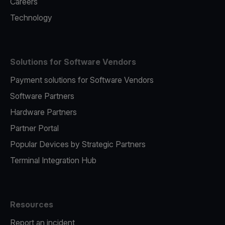
Careers
Technology
Solutions for Software Vendors
Payment solutions for Software Vendors
Software Partners
Hardware Partners
Partner Portal
Popular Devices by Strategic Partners
Terminal Integration Hub
Resources
Report an incident