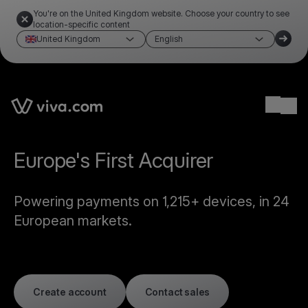
You're on the United Kingdom website. Choose your country to see
location-specific content
United Kingdom
English
Ope
Europe's First Acquirer
Powering payments on 1,215+ devices, in 24
European markets.
Create account
Contact sales