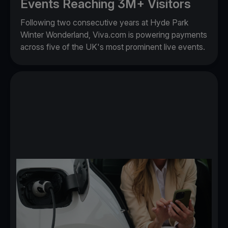
Events Reaching 3M+ Visitors
Following two consecutive years at Hyde Park
Winter Wonderland, Viva.com is powering payments
across five of the UK's most prominent live events.