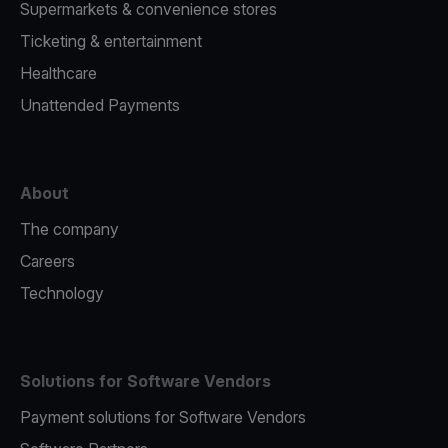
Supermarkets & convenience stores
Ticketing & entertainment
Healthcare
Unattended Payments
About
The company
Careers
Technology
Solutions for Software Vendors
Payment solutions for Software Vendors