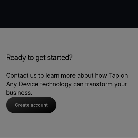
Ready to get started?
Contact us to learn more about how Tap on
Any Device technology can transform your
business.
Create account