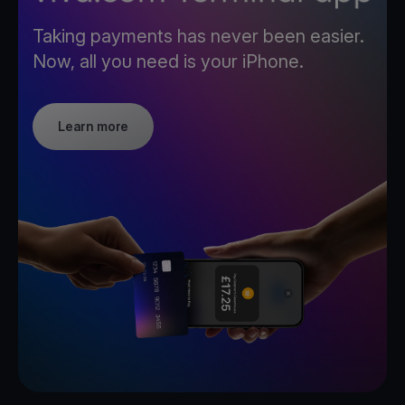
Taking payments has never been easier.
Now, all you need is your iPhone.
Learn more