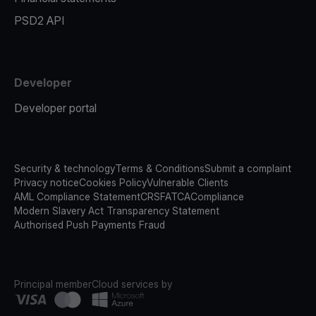
PSD2 API
Developer
Developer portal
Security & technology
Terms & Conditions
Submit a complaint
Privacy notice
Cookies Policy
Vulnerable Clients
AML Compliance Statement
CRS
FATCA
Compliance
Modern Slavery Act Transparency Statement
Authorised Push Payments Fraud
Principal member
Cloud services by