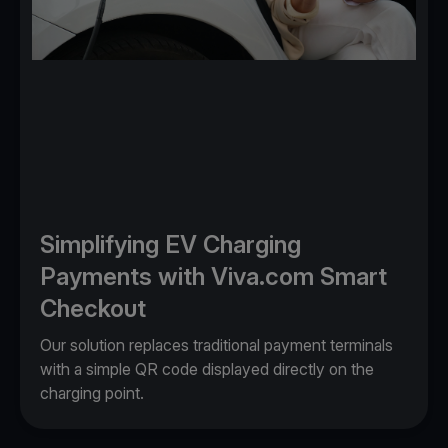
Simplifying EV Charging
Payments with Viva.com Smart
Checkout
Our solution replaces traditional payment terminals
with a simple QR code displayed directly on the
charging point.