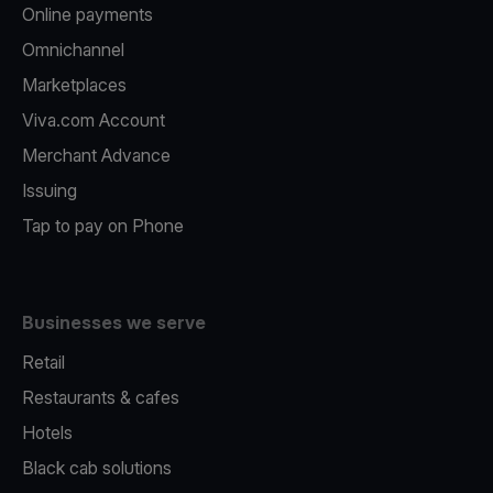
Online payments
Omnichannel
Marketplaces
Viva.com Account
Merchant Advance
Issuing
Tap to pay on Phone
Businesses we serve
Retail
Restaurants & cafes
Hotels
Black cab solutions