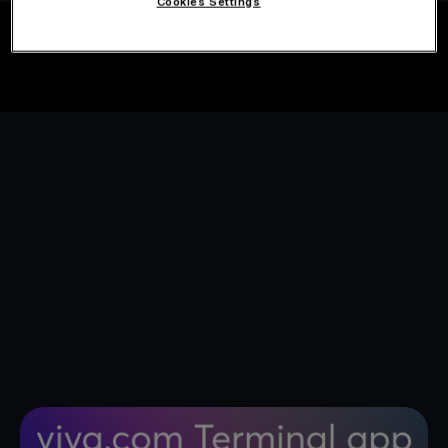
Cookies Settings