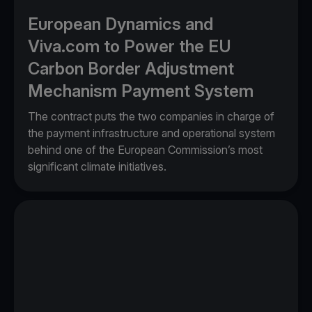
European Dynamics and
Viva.com to Power the EU
Carbon Border Adjustment
Mechanism Payment System
The contract puts the two companies in charge of
the payment infrastructure and operational system
behind one of the European Commission’s most
significant climate initiatives.