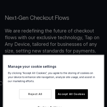
Next-Gen Checkout Flows
We are redefining the future of checkout
flows with our exclusive technology, Tap on
Any Device, tailored for businesses of any
size, setting new standards for payments.
Manage your cookie settings
By clicking “Accept All Cookies”, you agree to the storing of cookies on
your device to enhance site navigation, analyze site usage, and assist in
our marketing efforts.
Reject All
Accept All Cookies