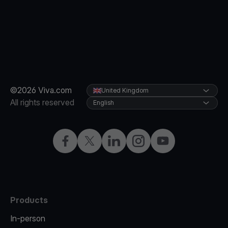
©2026 Viva.com
United Kingdom
All rights reserved
English
Facebook
X
LinkedIn
Instagram
YouTube
Products
In-person