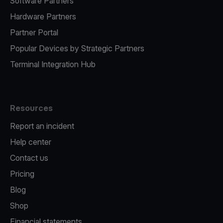
Software Partners
Hardware Partners
Partner Portal
Popular Devices by Strategic Partners
Terminal Integration Hub
Resources
Report an incident
Help center
Contact us
Pricing
Blog
Shop
Financial statements