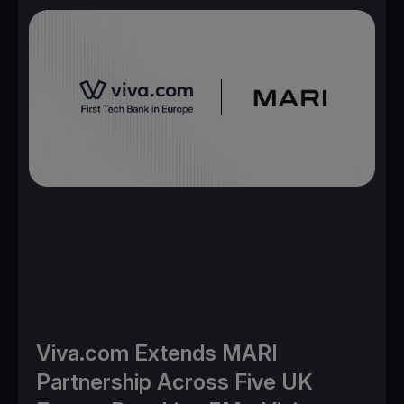
Viva.com Extends MARI
Partnership Across Five UK