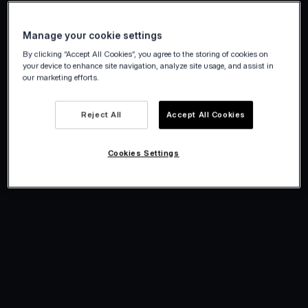
Manage your cookie settings
By clicking “Accept All Cookies”, you agree to the storing of cookies on
your device to enhance site navigation, analyze site usage, and assist in
our marketing efforts.
Reject All
Accept All Cookies
Cookies Settings