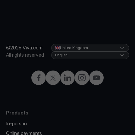
©2026 Viva.com
United Kingdom
All rights reserved
English
Facebook
X
LinkedIn
Instagram
YouTube
Products
In-person
Online payments