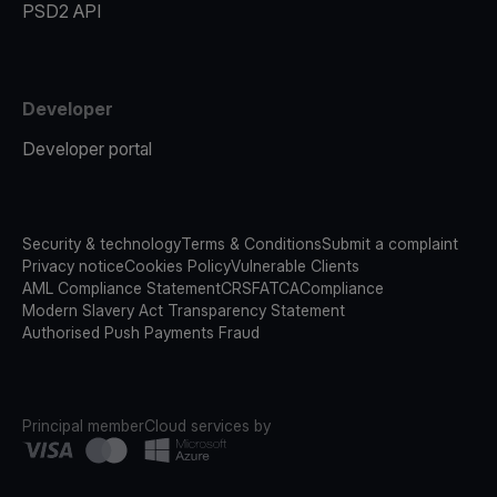
PSD2 API
Developer
Developer portal
Security & technology
Terms & Conditions
Submit a complaint
Privacy notice
Cookies Policy
Vulnerable Clients
AML Compliance Statement
CRS
FATCA
Compliance
Modern Slavery Act Transparency Statement
Authorised Push Payments Fraud
Principal member
Cloud services by