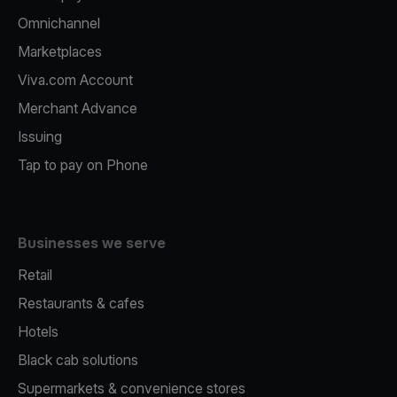
Omnichannel
Marketplaces
Viva.com Account
Merchant Advance
Issuing
Tap to pay on Phone
Businesses we serve
Retail
Restaurants & cafes
Hotels
Black cab solutions
Supermarkets & convenience stores