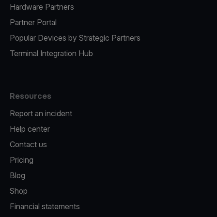
Hardware Partners
Partner Portal
Popular Devices by Strategic Partners
Terminal Integration Hub
Resources
Report an incident
Help center
Contact us
Pricing
Blog
Shop
Financial statements