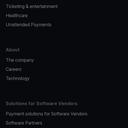
Ticketing & entertainment
Healthcare
Unattended Payments
About
The company
Careers
Technology
Solutions for Software Vendors
Payment solutions for Software Vendors
Software Partners