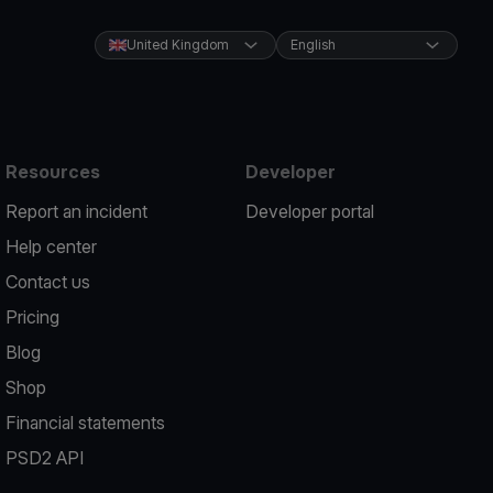
United Kingdom
English
Resources
Developer
Report an incident
Developer portal
Help center
Contact us
Pricing
Blog
Shop
Financial statements
PSD2 API