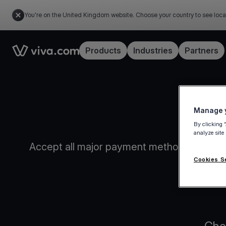
You're on the United Kingdom website. Choose your country to see loca
Link to the homepage
Products
Industries
Partners
Manage y
By clicking 
analyze site
Accept all major payment methods, issue in
convenien
Cookies S