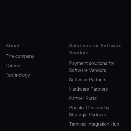
e
About
Solutions for Software
Vendors
The company
Payment solutions for
Careers
Software Vendors
Technology
Software Partners
Hardware Partners
Partner Portal
Popular Devices by
Strategic Partners
Terminal Integration Hub