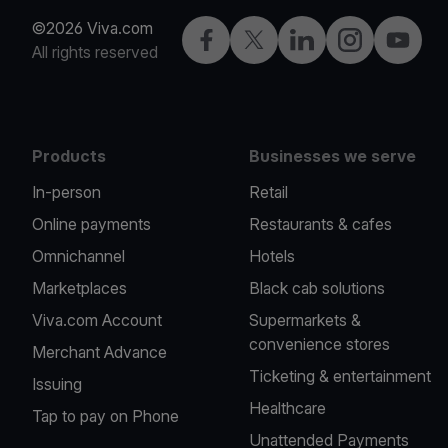
©2026 Viva.com
Facebook
X
LinkedIn
Instagram
YouTub
All rights reserved
Products
Businesses we serve
In-person
Retail
Online payments
Restaurants & cafes
Omnichannel
Hotels
Marketplaces
Black cab solutions
Viva.com Account
Supermarkets &
convenience stores
Merchant Advance
Ticketing & entertainment
Issuing
Healthcare
Tap to pay on Phone
Unattended Payments