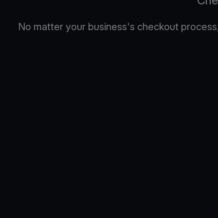
Che
No matter your business's checkout process, 