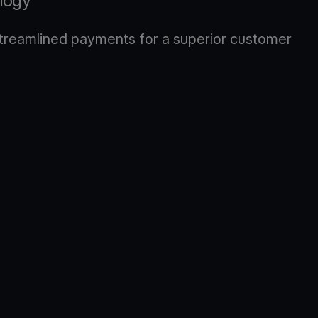
logy
 streamlined payments for a superior customer