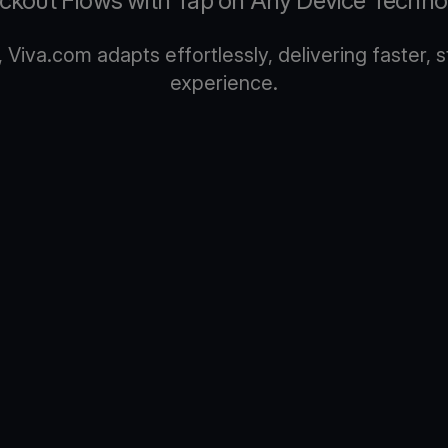
ckout Flows with Tap on Any Device Techno
Viva.com adapts effortlessly, delivering faster,
experience.