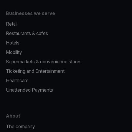
Businesses we serve
Retail
Restaurants & cafes
Hotels
Mobility
Supermarkets & convenience stores
Ticketing and Entertainment
Healthcare
Unattended Payments
About
The company