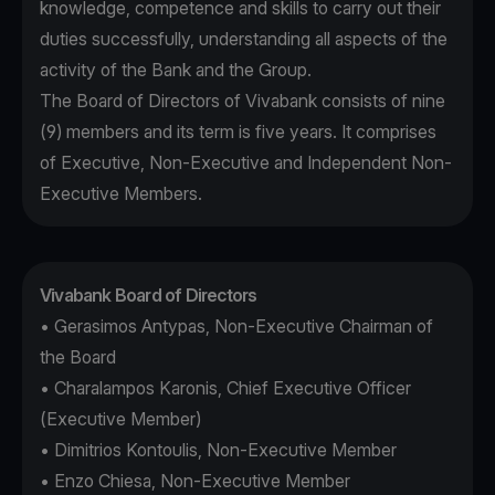
knowledge, competence and skills to carry out their
duties successfully, understanding all aspects of the
activity of the Bank and the Group.
The Board of Directors of Vivabank consists of nine
(9) members and its term is five years. It comprises
of Executive, Non-Executive and Independent Non-
Executive Members.
Vivabank Board of Directors
• Gerasimos Antypas, Non-Executive Chairman of
the Board
• Charalampos Karonis, Chief Executive Officer
(Executive Member)
• Dimitrios Kontoulis, Non-Executive Member
• Enzo Chiesa, Non-Executive Member