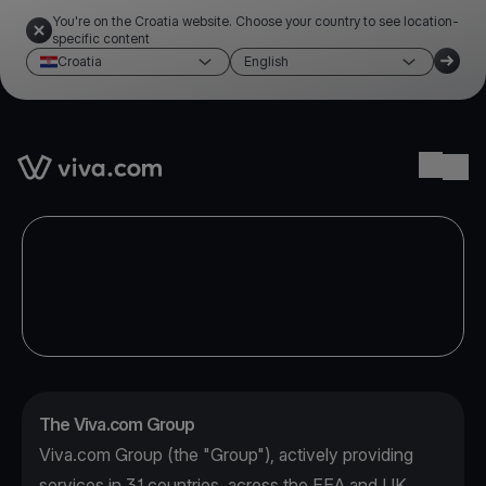
You're on the Croatia website. Choose your country to see location-
specific content
Croatia
English
Link to the homepage
Ope
The Viva.com Group
Viva.com Group (the "Group"), actively providing
services in 31 countries, across the EEA and UK,