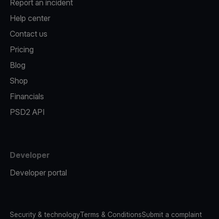
Report an incident
Help center
Contact us
Pricing
Blog
Shop
Financials
PSD2 API
Developer
Developer portal
Security & technology
Terms & Conditions
Submit a complaint