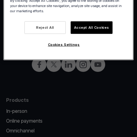
By clicking “Accept All Cookies”, you agree to the storing of cookies on
your device to enhance site navigation, analyze site usage, and assist in
our marketing efforts.
Reject All
Accept All Cookies
©2026 Viva.com
Croatia
All rights reserved
English
Cookies Settings
Facebook
Twitter
LinkedIn
Instagram
YouTube
Products
In-person
Online payments
Omnichannel