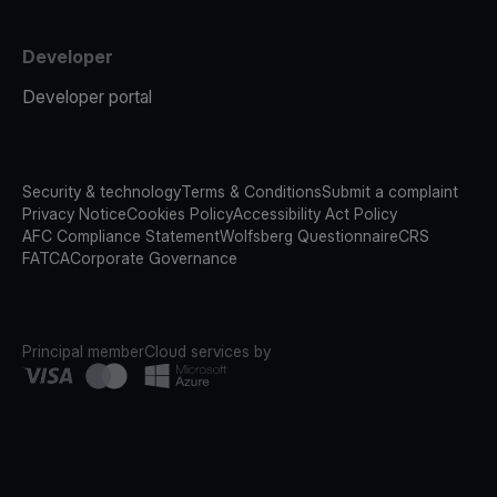
Developer
Developer portal
Security & technology
Terms & Conditions
Submit a complaint
Privacy Notice
Cookies Policy
Accessibility Act Policy
AFC Compliance Statement
Wolfsberg Questionnaire
CRS
FATCA
Corporate Governance
Principal member
Cloud services by