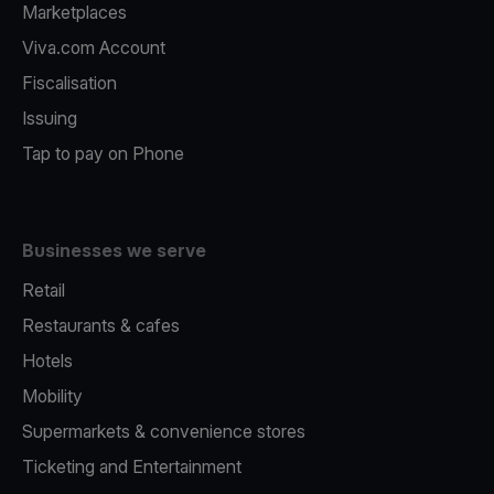
Marketplaces
Viva.com Account
Fiscalisation
Issuing
Tap to pay on Phone
Businesses we serve
Retail
Restaurants & cafes
Hotels
Mobility
Supermarkets & convenience stores
Ticketing and Entertainment