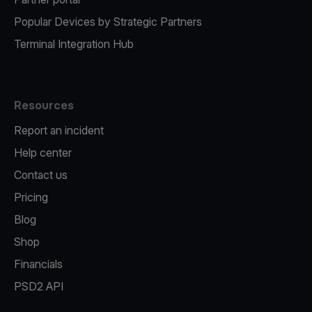
Popular Devices by Strategic Partners
Terminal Integration Hub
Resources
Report an incident
Help center
Contact us
Pricing
Blog
Shop
Financials
PSD2 API