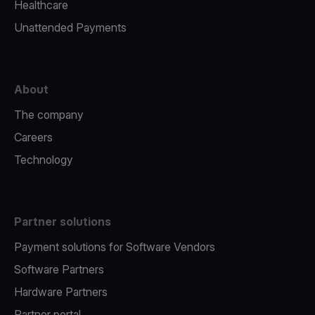
Healthcare
Unattended Payments
About
The company
Careers
Technology
Partner solutions
Payment solutions for Software Vendors
Software Partners
Hardware Partners
Partner portal