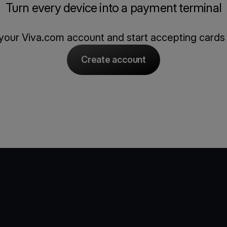
Turn every device into a payment terminal
our Viva.com account and start accepting cards
Create account
e