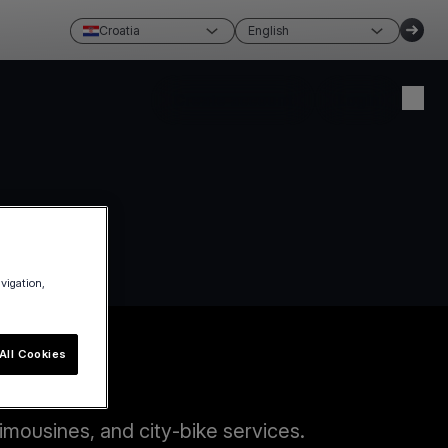
Croatia
English
Create account
Login
avigation,
All Cookies
imousines, and city-bike services.