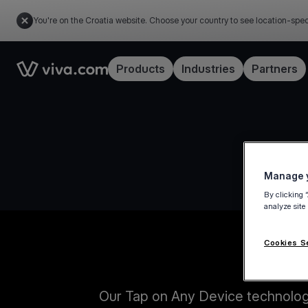
You're on the Croatia website. Choose your country to see location-spec
Link to the homepage
Products
Industries
Partners
Manage y
By clicking 
analyze site
Cookies S
Our Tap on Any Device technology 