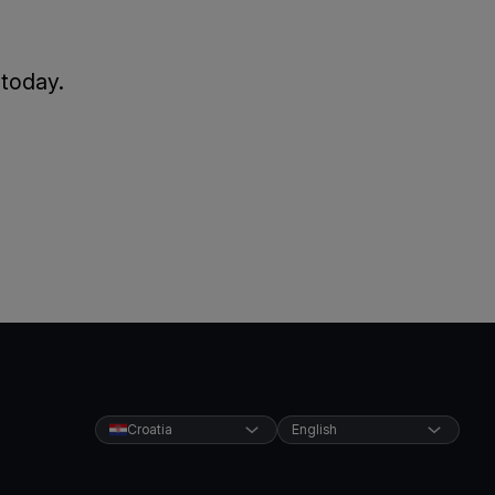
 today.
Croatia
English