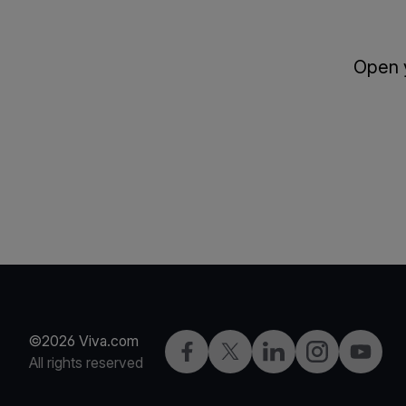
Open y
©2026 Viva.com
Facebook
Twitter
LinkedIn
Instagram
YouTub
All rights reserved