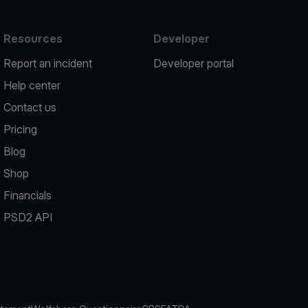
Resources
Developer
Report an incident
Developer portal
Help center
Contact us
Pricing
Blog
Shop
Financials
PSD2 API