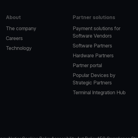
About
Partner solutions
The company
Payment solutions for
Software Vendors
Careers
Software Partners
Technology
Hardware Partners
Partner portal
Popular Devices by
Strategic Partners
Terminal Integration Hub