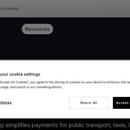
ific content
Pricing
Resources
our cookie settings
“Accept All Cookies”, you agree to the storing of cookies on your device to enhance site n
 usage, and assist in our marketing efforts.
ettings
Reject All
Accept 
Key benefits
simplifies payments for public transport, taxis, l