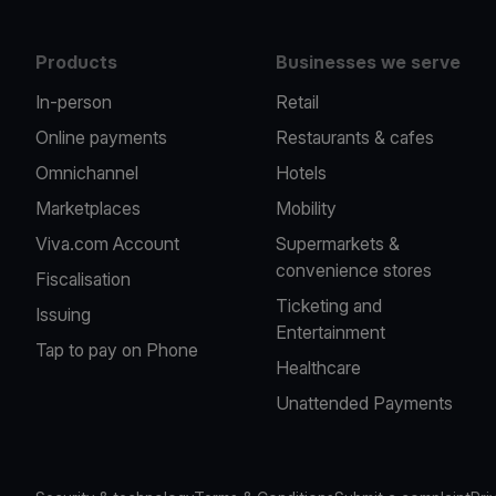
Products
Businesses we serve
In-person
Retail
Online payments
Restaurants & cafes
Omnichannel
Hotels
Marketplaces
Mobility
Viva.com Account
Supermarkets &
convenience stores
Fiscalisation
Ticketing and
Issuing
Entertainment
Tap to pay on Phone
Healthcare
Unattended Payments