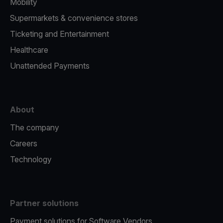
Mobility
Supermarkets & convenience stores
Ticketing and Entertainment
Healthcare
Unattended Payments
About
The company
Careers
Technology
Partner solutions
Payment solutions for Software Vendors