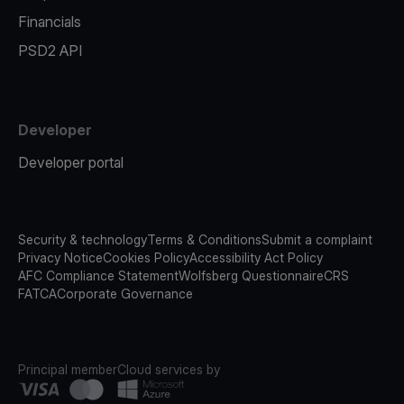
Financials
PSD2 API
Developer
Developer portal
Security & technology
Terms & Conditions
Submit a complaint
Privacy Notice
Cookies Policy
Accessibility Act Policy
AFC Compliance Statement
Wolfsberg Questionnaire
CRS
FATCA
Corporate Governance
Principal member
Cloud services by