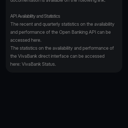
documentation is available on the following
link
.
API Availability and Statistics
The recent and quarterly statistics on the availability
and performance of the Open Banking API can be
accessed
here
.
The statistics on the availability and performance of
the VivaBank direct interface can be accessed
here:
VivaBank Status
.