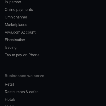
In-person
Online payments
Omnichannel
Marketplaces
Viva.com Account
Fiscalisation
Issuing
Tap to pay on Phone
Businesses we serve
Retail
Restaurants & cafes
Hotels