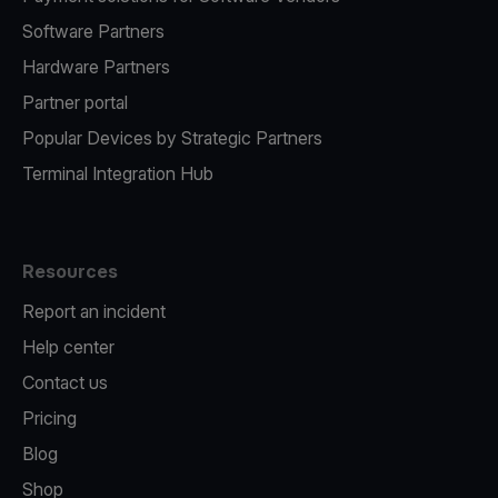
Software Partners
Hardware Partners
Partner portal
Popular Devices by Strategic Partners
Terminal Integration Hub
Resources
Report an incident
Help center
Contact us
Pricing
Blog
Shop