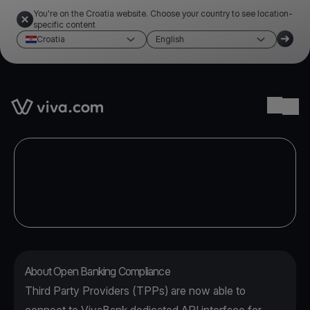
You're on the Croatia website. Choose your country to see location-
specific content
Croatia
English
Link to the homepage
Ope
About Open Banking Compliance
Third Party Providers (TPPs) are now able to