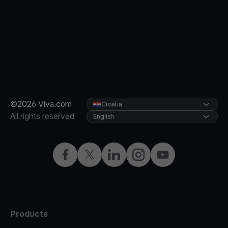
©2026 Viva.com
Croatia
All rights reserved
English
Facebook
Twitter
LinkedIn
Instagram
YouTube
Products