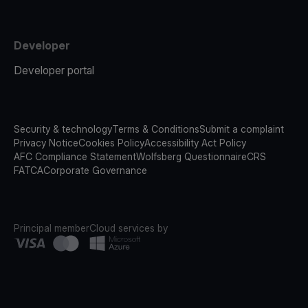
Developer
Developer portal
Security & technology
Terms & Conditions
Submit a complaint
Privacy Notice
Cookies Policy
Accessibility Act Policy
AFC Compliance Statement
Wolfsberg Questionnaire
CRS
FATCA
Corporate Governance
Principal member
Cloud services by