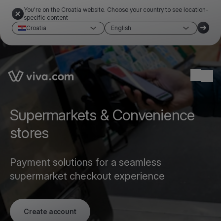
You're on the Croatia website. Choose your country to see location-
specific content
Croatia
English
Link to the homepage
Ope
Supermarkets & Convenience
stores
Payment solutions for a seamless
supermarket checkout experience
Create account