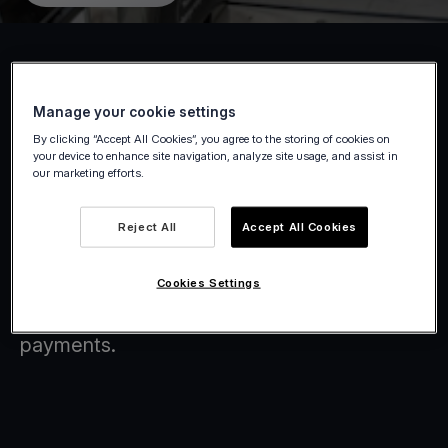
Manage your cookie settings
Boost sales & simplify checkout with
By clicking “Accept All Cookies”, you agree to the storing of cookies on
Viva.com
your device to enhance site navigation, analyze site usage, and assist in
our marketing efforts.
Accept all major payment methods, issue
Reject All
Accept All Cookies
instant digital receipts, and run your store
from any device. Viva.com gives
Cookies Settings
supermarkets and convenience stores a
smarter, more flexible way to handle
payments.