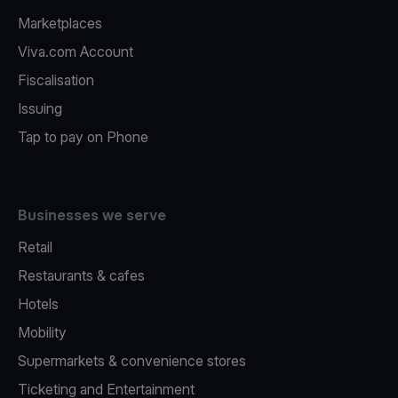
Marketplaces
Viva.com Account
Fiscalisation
Issuing
Tap to pay on Phone
Businesses we serve
Retail
Restaurants & cafes
Hotels
Mobility
Supermarkets & convenience stores
Ticketing and Entertainment