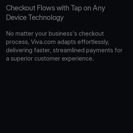
Checkout Flows with Tap on Any
Device Technology
No matter your business's checkout
process, Viva.com adapts effortlessly,
delivering faster, streamlined payments for
a superior customer experience.