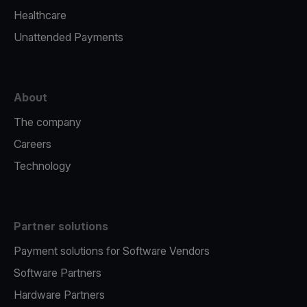
Healthcare
Unattended Payments
About
The company
Careers
Technology
Partner solutions
Payment solutions for Software Vendors
Software Partners
Hardware Partners