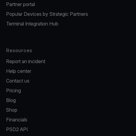
Partner portal
Popular Devices by Strategic Partners
Terminal Integration Hub
Resources
Report an incident
Help center
Contact us
Pricing
Blog
Shop
Financials
PSD2 API