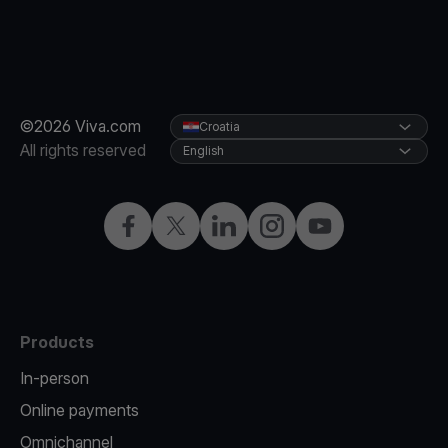
©2026 Viva.com
Croatia
All rights reserved
English
Facebook
Twitter
LinkedIn
Instagram
YouTube
Products
In-person
Online payments
Omnichannel