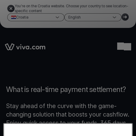
You're on the Croatia website. Choose your country to see location-
specific content
Croatia
English
Link to the homepage
Ope
What is real-time payment settlement?
Stay ahead of the curve with the game-
changing solution that boosts your cashflow.
Enjoy quick access to your funds, 365 days
a year, even on weekends and public