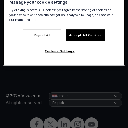
Manage your cookie settings
holidays.
By clicking “Accept All Cookies”, you agree to the storing of cookies on
your device to enhance site navigation, analyze site usage, and assist in
our marketing efforts.
Reject All
Accept All Cookies
Cookies Settings
©2026 Viva.com
Croatia
All rights reserved
English
Facebook
Twitter
LinkedIn
Instagram
YouTube