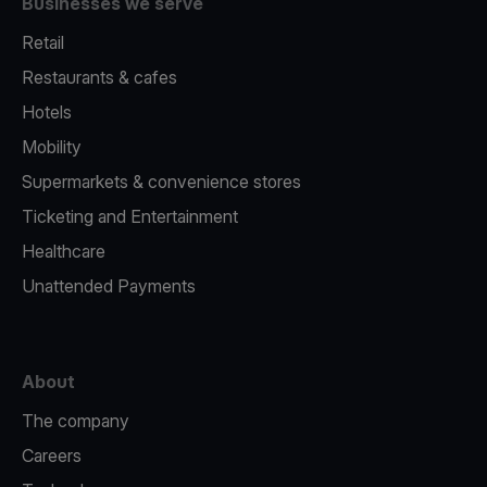
Businesses we serve
Retail
Restaurants & cafes
Hotels
Mobility
Supermarkets & convenience stores
Ticketing and Entertainment
Healthcare
Unattended Payments
About
The company
Careers