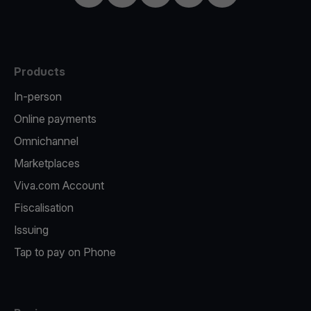
Products
In-person
Online payments
Omnichannel
Marketplaces
Viva.com Account
Fiscalisation
Issuing
Tap to pay on Phone