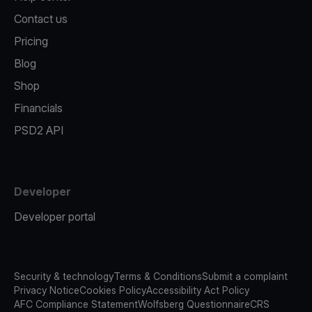
Contact us
Pricing
Blog
Shop
Financials
PSD2 API
Developer
Developer portal
Security & technology
Terms & Conditions
Submit a complaint
Privacy Notice
Cookies Policy
Accessibility Act Policy
AFC Compliance Statement
Wolfsberg Questionnaire
CRS