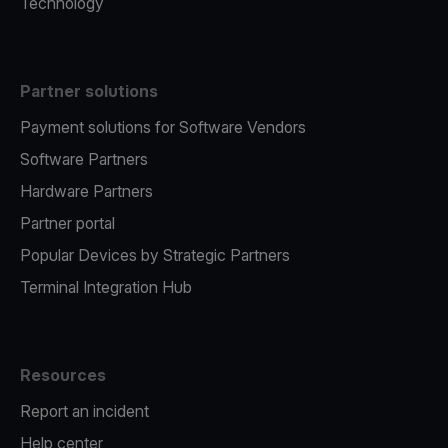
Technology
Partner solutions
Payment solutions for Software Vendors
Software Partners
Hardware Partners
Partner portal
Popular Devices by Strategic Partners
Terminal Integration Hub
Resources
Report an incident
Help center