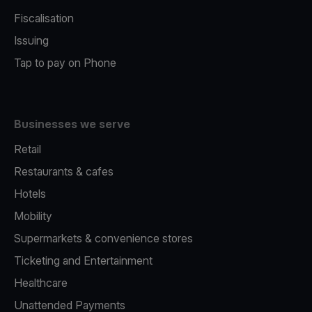
Fiscalisation
Issuing
Tap to pay on Phone
Businesses we serve
Retail
Restaurants & cafes
Hotels
Mobility
Supermarkets & convenience stores
Ticketing and Entertainment
Healthcare
Unattended Payments