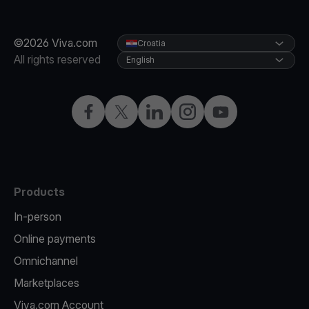
©2026 Viva.com
Croatia
All rights reserved
English
Facebook
Twitter
LinkedIn
Instagram
YouTube
Products
In-person
Online payments
Omnichannel
Marketplaces
Viva.com Account