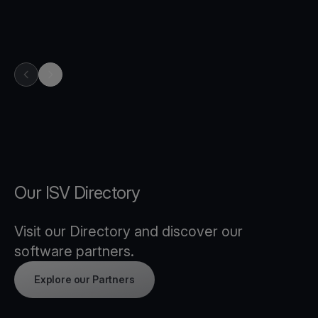
previous item in carousel
next item in carousel
Our ISV Directory
Visit our Directory and discover our
software partners.
Explore our Partners