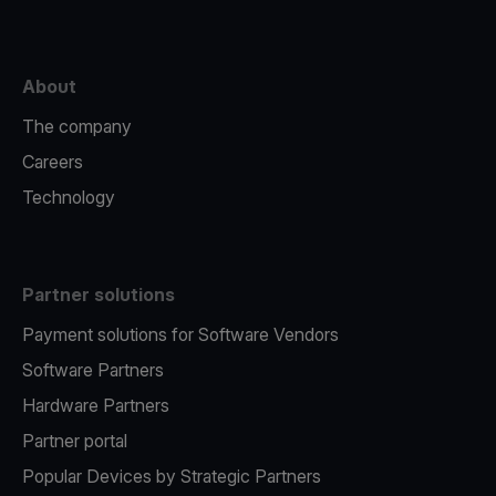
About
The company
Careers
Technology
Partner solutions
Payment solutions for Software Vendors
Software Partners
Hardware Partners
Partner portal
Popular Devices by Strategic Partners