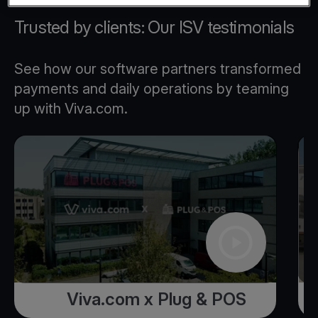
Trusted by clients: Our ISV testimonials
See how our software partners transformed
payments and daily operations by teaming
up with Viva.com.
Viva.com x Plug & POS