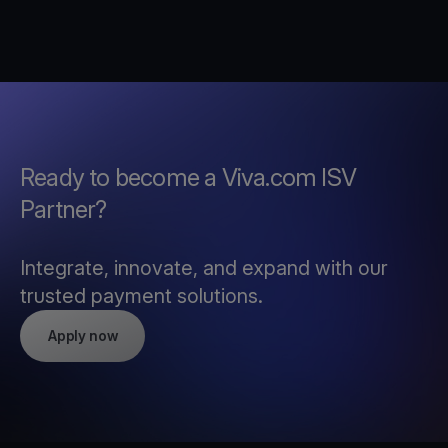
Ready to become a Viva.com ISV
Partner?
Integrate, innovate, and expand with our
trusted payment solutions.
Apply now