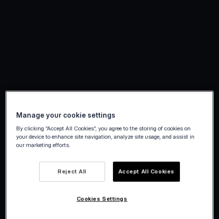
Manage your cookie settings
By clicking “Accept All Cookies”, you agree to the storing of cookies on
your device to enhance site navigation, analyze site usage, and assist in
our marketing efforts.
Reject All
Accept All Cookies
Cookies Settings