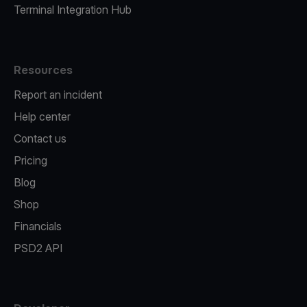
Terminal Integration Hub
Resources
Report an incident
Help center
Contact us
Pricing
Blog
Shop
Financials
PSD2 API