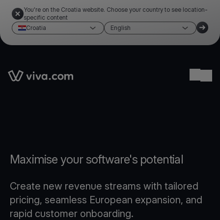
You're on the Croatia website. Choose your country to see location-
specific content
Croatia
English
Link to the homepage
Ope
Maximise your software's potential
Create new revenue streams with tailored
pricing, seamless European expansion, and
rapid customer onboarding.