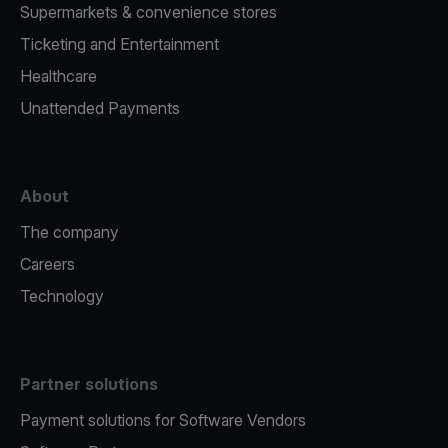
Supermarkets & convenience stores
Ticketing and Entertainment
Healthcare
Unattended Payments
About
The company
Careers
Technology
Partner solutions
Payment solutions for Software Vendors