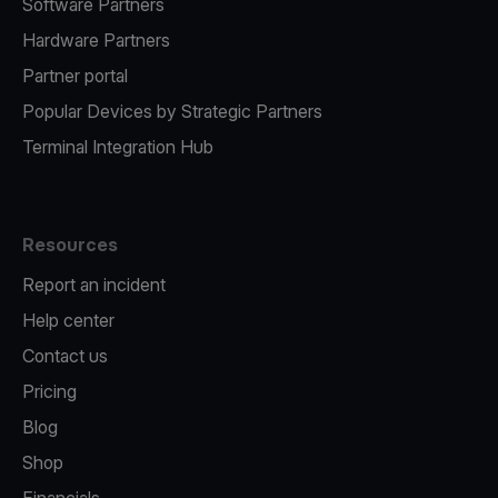
Software Partners
Hardware Partners
Partner portal
Popular Devices by Strategic Partners
Terminal Integration Hub
Resources
Report an incident
Help center
Contact us
Pricing
Blog
Shop