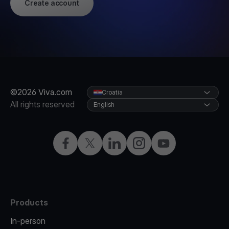
Create account
©2026 Viva.com
Croatia
All rights reserved
English
Facebook
Twitter
LinkedIn
Instagram
YouTube
Products
In-person