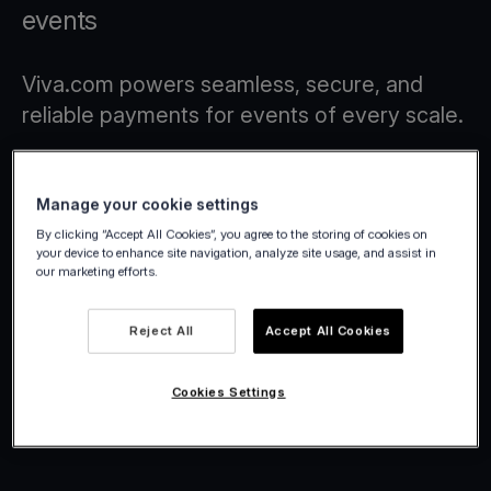
events
Viva.com powers seamless, secure, and
reliable payments for events of every scale.
Manage your cookie settings
By clicking “Accept All Cookies”, you agree to the storing of cookies on
your device to enhance site navigation, analyze site usage, and assist in
our marketing efforts.
Reject All
Accept All Cookies
Cookies Settings
Winter Wonderland 2025