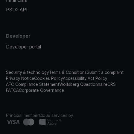
Financials
PSD2 API
Developer
Developer portal
Security & technology
Terms & Conditions
Submit a complaint
Privacy Notice
Cookies Policy
Accessibility Act Policy
AFC Compliance Statement
Wolfsberg Questionnaire
CRS
FATCA
Corporate Governance
Principal member
Cloud services by