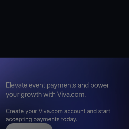
Elevate event payments and power
your growth with Viva.com.
Create your Viva.com account and start
accepting payments today.