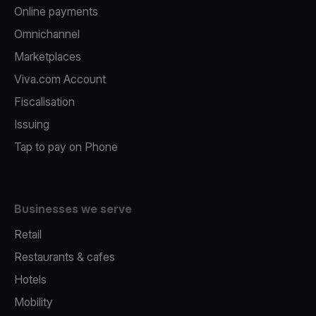
Online payments
Omnichannel
Marketplaces
Viva.com Account
Fiscalisation
Issuing
Tap to pay on Phone
Businesses we serve
Retail
Restaurants & cafes
Hotels
Mobility