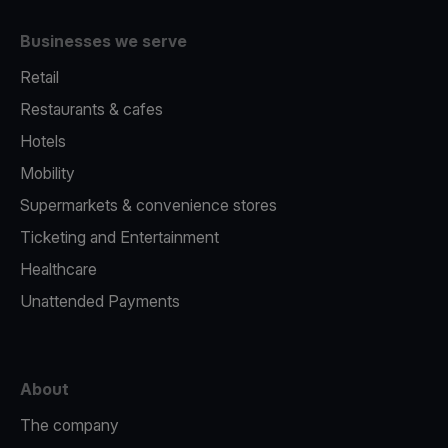
Businesses we serve
Retail
Restaurants & cafes
Hotels
Mobility
Supermarkets & convenience stores
Ticketing and Entertainment
Healthcare
Unattended Payments
About
The company