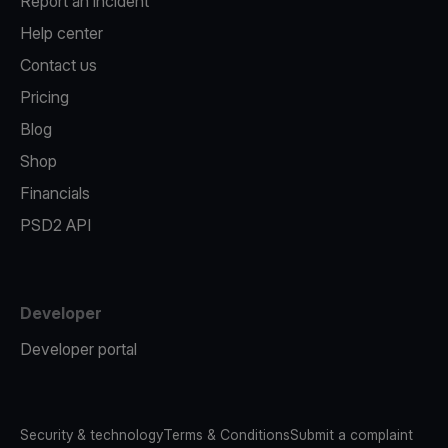
Report an incident
Help center
Contact us
Pricing
Blog
Shop
Financials
PSD2 API
Developer
Developer portal
Security & technology
Terms & Conditions
Submit a complaint