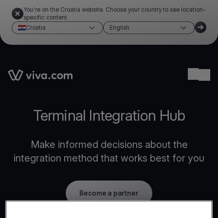
You're on the Croatia website. Choose your country to see location-
specific content
Croatia
English
Link to the homepage
Ope
Terminal Integration Hub
Make informed decisions about the
integration method that works best for you
Become a partner