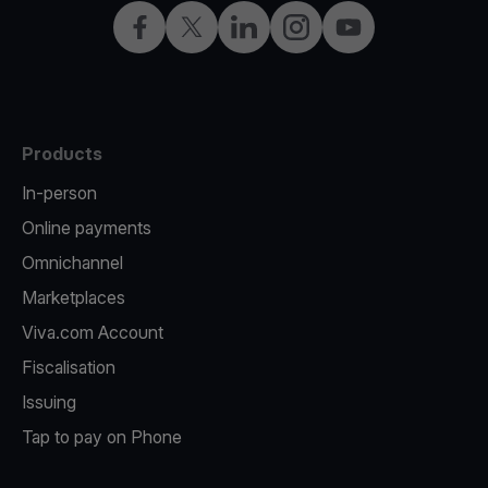
Facebook
Twitter
LinkedIn
Instagram
YouTube
Products
In-person
Online payments
Omnichannel
Marketplaces
Viva.com Account
Fiscalisation
Issuing
Tap to pay on Phone