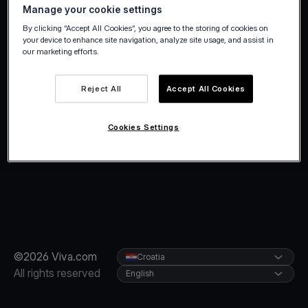
Manage your cookie settings
By clicking “Accept All Cookies”, you agree to the storing of cookies on
your device to enhance site navigation, analyze site usage, and assist in
our marketing efforts.
Reject All
Accept All Cookies
Cookies Settings
©2026 Viva.com
Croatia
All rights reserved
English