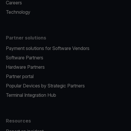
Careers
Technology
Partner solutions
Payment solutions for Software Vendors
Software Partners
Hardware Partners
Partner portal
Popular Devices by Strategic Partners
Terminal Integration Hub
Resources