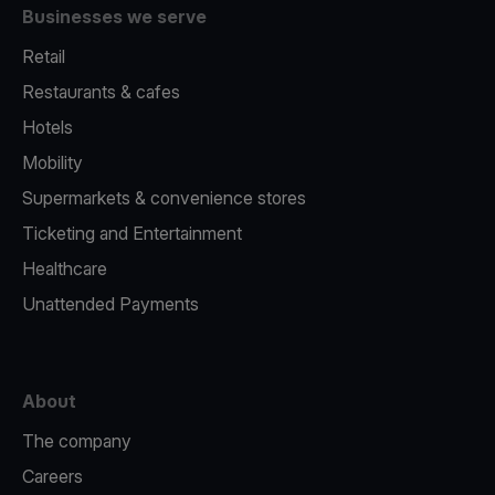
Businesses we serve
Retail
Restaurants & cafes
Hotels
Mobility
Supermarkets & convenience stores
Ticketing and Entertainment
Healthcare
Unattended Payments
About
The company
Careers