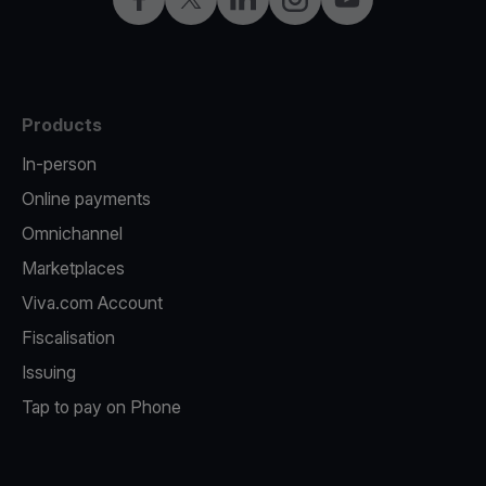
Products
In-person
Online payments
Omnichannel
Marketplaces
Viva.com Account
Fiscalisation
Issuing
Tap to pay on Phone