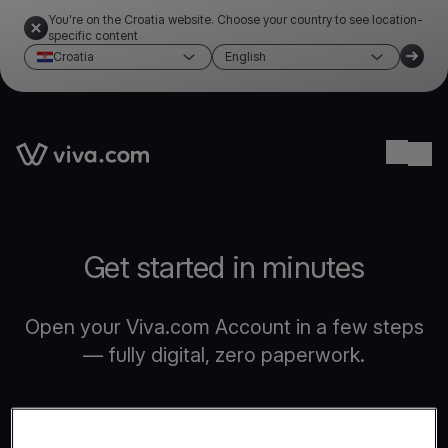
You're on the Croatia website. Choose your country to see location-
specific content
Croatia
English
Link to the homepage
Ope
Get started in minutes
Open your Viva.com Account in a few steps
— fully digital, zero paperwork.