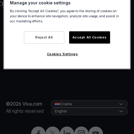
Manage your cookie settings
By clicking “Accept All Cookies”, you agree to the storing of cookies on
your device to enhance site navigation, analyze site usage, and assist in
our marketing efforts.
Reject All
Accept All Cookies
Cookies Settings
©2026 Viva.com
Croatia
All rights reserved
English
Facebook
Twitter
LinkedIn
Instagram
YouTube