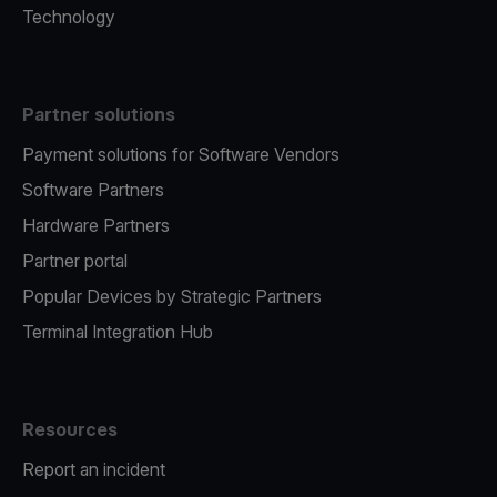
Technology
Partner solutions
Payment solutions for Software Vendors
Software Partners
Hardware Partners
Partner portal
Popular Devices by Strategic Partners
Terminal Integration Hub
Resources
Report an incident