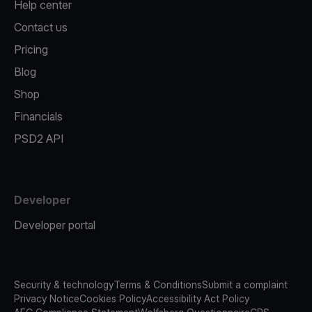
Help center
Contact us
Pricing
Blog
Shop
Financials
PSD2 API
Developer
Developer portal
Security & technology
Terms & Conditions
Submit a complaint
Privacy Notice
Cookies Policy
Accessibility Act Policy