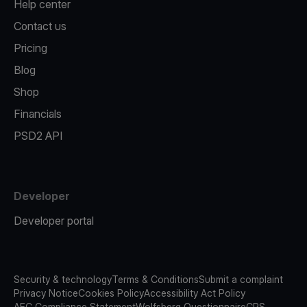
Help center
Contact us
Pricing
Blog
Shop
Financials
PSD2 API
Developer
Developer portal
Security & technology
Terms & Conditions
Submit a complaint
Privacy Notice
Cookies Policy
Accessibility Act Policy
AFC Compliance Statement
Wolfsberg Questionnaire
CRS