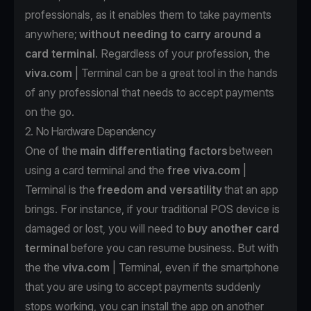
professionals, as it enables them to take payments
anywhere;
without needing to carry around a
card terminal
. Regardless of your profession, the
viva.com
| Terminal can be a great tool in the hands
of any professional that needs to accept payments
on the go.
2. No Hardware Dependency
One of the
main differentiating factors
between
using a card terminal and the
free
viva.com
|
Terminal is the
freedom and versatility
that an app
brings. For instance, if your traditional POS device is
damaged or lost, you will need to
buy another card
terminal
before you can resume business. But with
the the
viva.com
| Terminal
, even if the smartphone
that you are using to accept payments suddenly
stops working, you can install the app
on another