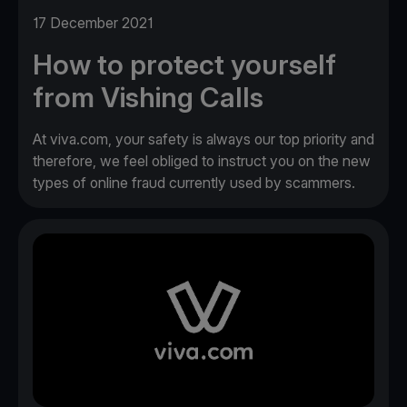
17 December 2021
How to protect yourself
from Vishing Calls
At viva.com, your safety is always our top priority and
therefore, we feel obliged to instruct you on the new
types of online fraud currently used by scammers.