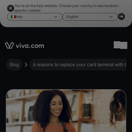
You're on the Italy website. Choose your country to see location-
specific content
Italy
English
Link to the homepage
Ope
Blog
6 reasons to replace your card terminal with th