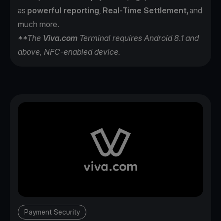
as
powerful reporting
,
Real-Time Settlement,
and
much more.
**The
Viva.com
Terminal requires Android 8.1 and
above, NFC-enabled device.
Payment Security