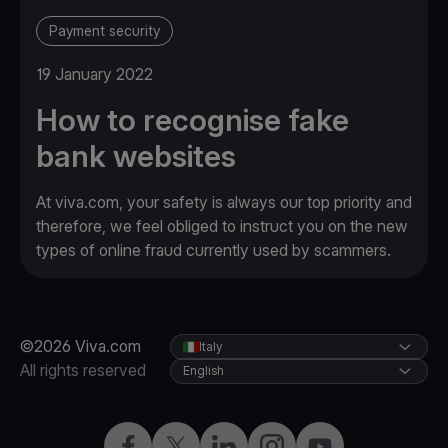
Payment security
19 January 2022
How to recognise fake
bank websites
At viva.com, your safety is always our top priority and
therefore, we feel obliged to instruct you on the new
types of online fraud currently used by scammers.
©2026 Viva.com
Italy
All rights reserved
English
Facebook
X
LinkedIn
Instagram
YouTube