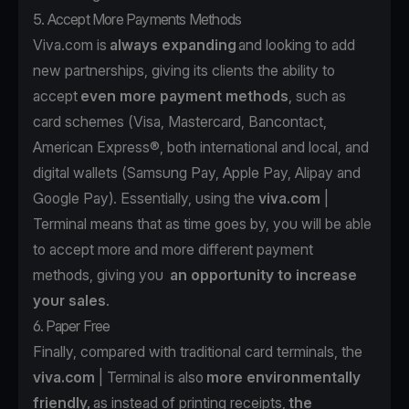
5. Accept More Payments Methods
Viva.com is
always expanding
and looking to add
new partnerships, giving its clients the ability to
accept
even more payment methods
, such as
card schemes (Visa, Mastercard, Bancontact,
American Express®, both international and local, and
digital wallets (Samsung Pay, Apple Pay, Alipay and
Google Pay). Essentially, using the
viva.com
|
Terminal means that as time goes by, you will be able
to accept more and more different payment
methods, giving you
an opportunity to increase
your sales
.
6. Paper Free
Finally, compared with traditional card terminals, the
viva.com
| Terminal is also
more environmentally
friendly,
as instead of printing receipts,
the