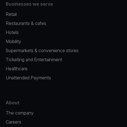
Businesses we serve
Retail
Restaurants & cafes
Hotels
Mobility
Supermarkets & convenience stores
Ticketing and Entertainment
Healthcare
Unattended Payments
About
The company
Careers