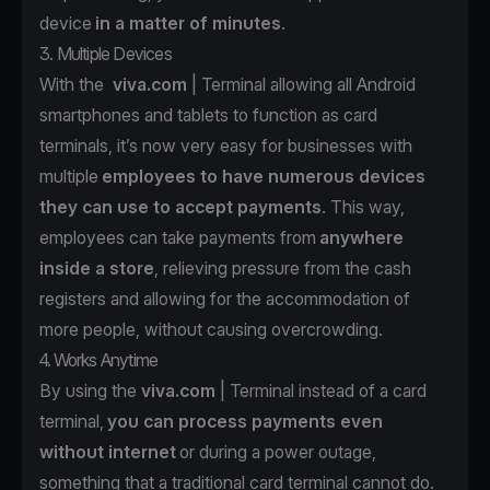
device
in a matter of minutes
.
3. Multiple Devices
With the
viva.com
| Terminal allowing all Android
smartphones and tablets to function as card
terminals, it’s now very easy for businesses with
multiple
employees to have numerous devices
they can use to accept payments
. This way,
employees can take payments from
anywhere
inside a store
, relieving pressure from the cash
registers and allowing for the accommodation of
more people, without causing overcrowding.
4. Works Anytime
By using the
viva.com
| Terminal instead of a card
terminal,
you can process payments even
without internet
or during a power outage,
something that a traditional card terminal cannot do.