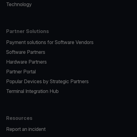
Technology
Partner Solutions
Payment solutions for Software Vendors
Software Partners
Hardware Partners
Partner Portal
Popular Devices by Strategic Partners
Terminal Integration Hub
Resources
Report an incident