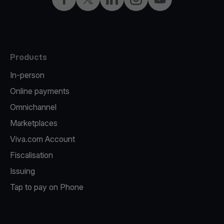
Products
In-person
Online payments
Omnichannel
Marketplaces
Viva.com Account
Fiscalisation
Issuing
Tap to pay on Phone