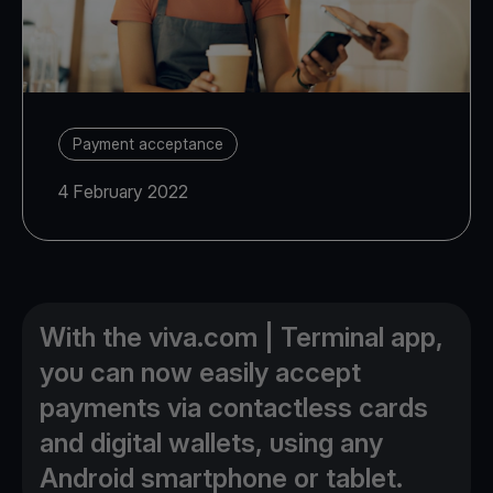
Payment acceptance
4 February 2022
With the viva.com | Terminal app,
you can now easily accept
payments via contactless cards
and digital wallets, using any
Android smartphone or tablet.