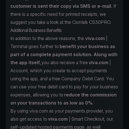
customer is sent their copy via SMS or e-mail
. If
there is a specific need for printed receipts, we
suggest you take a look at the
Ciontek CS30PRO.
Additional Business Benefits
In addition to the above reasons, the
viva.com
|
Terminal goes further to
benefit your business as
part of a complete payment solution. Along with
the app itself,
you also receive a free
viva.com
|
Account
, which you create to accept payments
using the app, and a
free Company Debit Card
. You
can use your free debit card to pay for your business
expenses, allowing you to
reduce the commission
on your transactions to as low as 0%.
By using viva.com as your payments provider, you
also get access to
viva.com
| Smart Checkout
, our
self-updated hosted payments page, as well