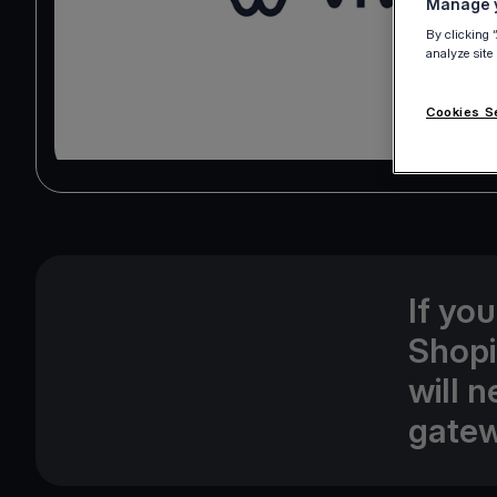
Manage y
By clicking 
analyze site
Cookies S
If yo
Shopi
will 
gatew