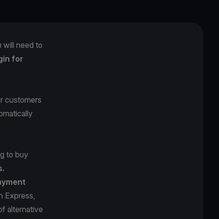
 will need to
in for
ur customers
omatically
ng to buy
s.
ayment
n Express,
f alternative