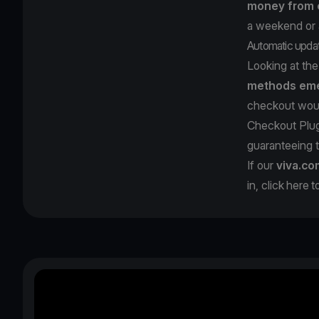
money from c
a weekend or a
Automatic upda
Looking at th
methods eme
checkout would
Checkout Plug
guaranteeing 
If our
viva.co
in, click
here
t