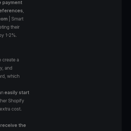
e payment
eferences
,
.com
| Smart
ting their
n by 1-2%.
o create a
sy, and
ard, which
can
easily start
ther Shopify
 extra cost.
receive the