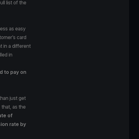
l list of the
cess as easy
tomer’s card
 in a different
led in
d to pay on
han just get
that, as the
ate of
ion rate by