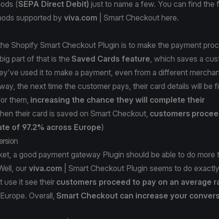
ods (
SEPA Direct Debit)
just to name a few. You can find the ful
ods supported by
viva.com
| Smart Checkout
here
.
 the Shopify Smart Checkout Plugin is to make the payment pro
big part of that is the
Saved Cards feature
, which saves a cus
they’ve used it to make a payment, even from a different merchant
ay, the next time the customer pays, their card details will be fil
for them,
increasing the chance they will complete their
en their card is saved on Smart Checkout,
customers
procee
ate of 97.2% across Europe
)
ersion
ket, a good payment gateway Plugin should be able to do more t
Well, our
viva.com
| Smart Checkout Plugin seems to do exactly 
 use it see their
customers proceed to pay on an average r
Europe. Overall,
Smart Checkout can increase your convers