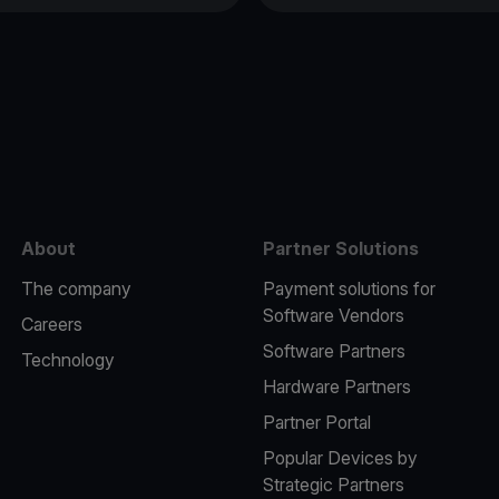
e
About
Partner Solutions
The company
Payment solutions for
Software Vendors
Careers
Software Partners
Technology
Hardware Partners
Partner Portal
Popular Devices by
Strategic Partners