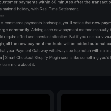
ustomer payments within 60 minutes after the transacti
 national holiday, with Real-Time Settlement.
tes
e e-commerce payments landscape, you’ll notice that
new pay
rge constantly
. Adding each new payment method manually t
 require effort and constant attention. But if you use our
viva
in,
all the new payment methods will be added automatica
that your Payment Gateway will always be top notch with minim
m
| Smart Checkout Shopify Plugin seems like something you’d 
o learn more about it.