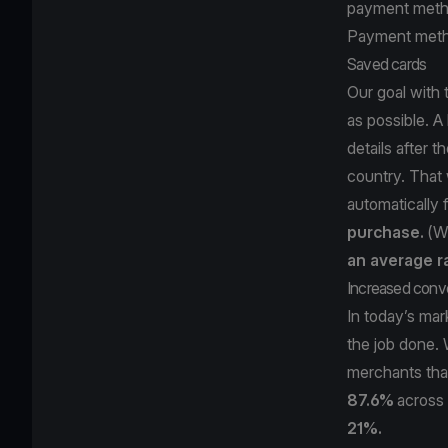
payment meth
Payment meth
Saved cards
Our goal with
as possible. A 
details after 
country. That w
automatically 
purchase.
(Wh
an average r
Increased conv
In today’s mar
the job done. 
merchants that
87.6%
across 
21%.