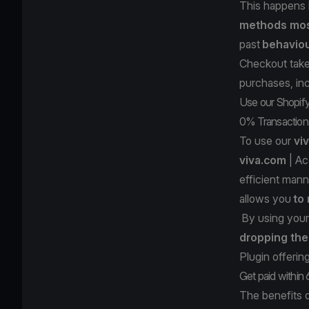
This happens
methods most
past
behavio
Checkout takes
purchases, inc
Use our Shopify 
0% Transaction
To use our
vi
viva.com
| Ac
efficient mann
allows you
to
By using your
dropping the
Plugin offerin
Get paid within
The benefits 