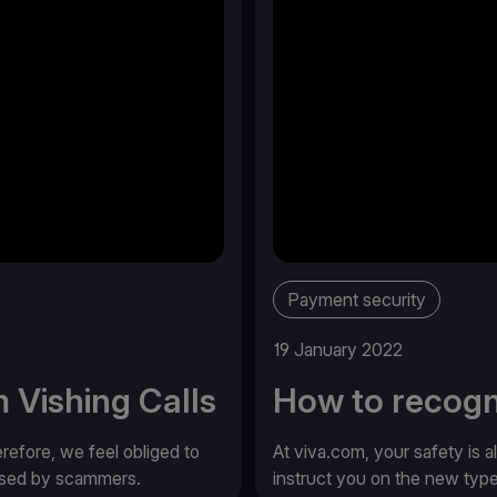
Payment security
19 January 2022
 Vishing Calls
How to recogn
erefore, we feel obliged to
At viva.com, your safety is a
 used by scammers.
instruct you on the new typ