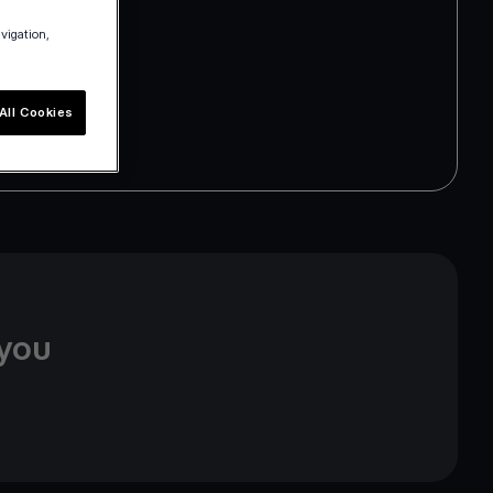
avigation,
All Cookies
 you