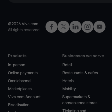
©2026 Viva.com
Facebook
X
LinkedIn
Instagram
YouTub
All rights reserved
Products
Businesses we serve
In-person
Retail
Online payments
Restaurants & cafes
Omnichannel
Hotels
Marketplaces
Mobility
Viva.com Account
Supermarkets &
convenience stores
Fiscalisation
Ticketing and