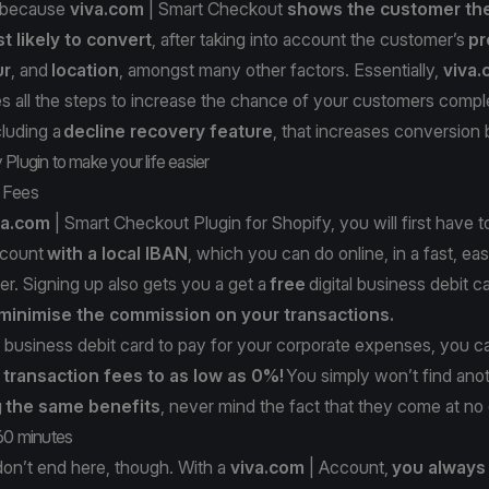
 because
viva.com
| Smart Checkout
shows the customer th
 likely to convert
, after taking into account the customer’s
pr
ur
, and
location
, amongst many other factors. Essentially,
viva
 all the steps to increase the chance of your customers comple
luding a
decline recovery feature
, that increases conversio
Plugin to make your life easier
 Fees
va.com
| Smart Checkout Plugin for Shopify, you will first have t
count
with a local IBAN
, which you can do online, in a fast, ea
er. Signing up also gets you a get a
free
digital business debit c
 minimise the commission on your transactions.
 business debit card to pay for your corporate expenses, you 
 transaction fees to as low as 0%!
You simply won’t find ano
g
the same benefits
, never mind the fact that they come at no
 60 minutes
don’t end here, though. With a
viva.com
| Account,
you always 