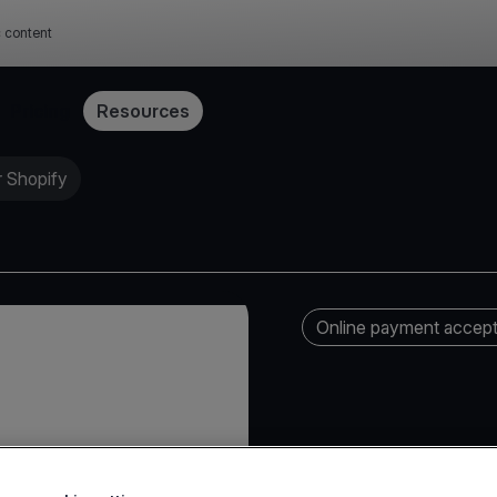
c content
Pricing
Resources
 Shopify
Online payment accep