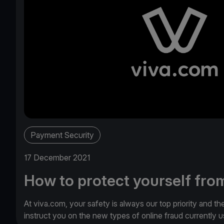
Payment Security
17 December 2021
How to protect yourself from
At viva.com, your safety is always our top priority and th
instruct you on the new types of online fraud currently