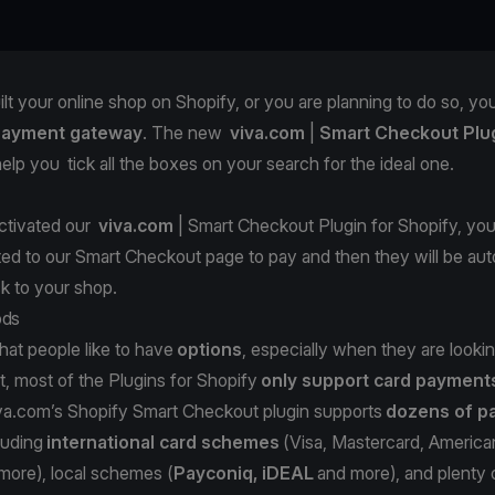
ilt your online shop on Shopify, or you are planning to do so, you
payment gateway
. The new
viva.com
|
Smart Checkout Plug
elp you tick all the boxes on your search for the ideal one.
activated our
viva.com
| Smart Checkout Plugin for Shopify
, yo
cted to our Smart Checkout page to pay and then they will be aut
ck to your shop.
ods
that people like to have
options
, especially when they are looki
, most of the Plugins for Shopify
only support card payment
va.com
’s Shopify Smart Checkout plugin supports
dozens of p
cluding
international card schemes
(Visa, Mastercard, America
more), local schemes (
Payconiq, iDEAL
and more), and plenty o