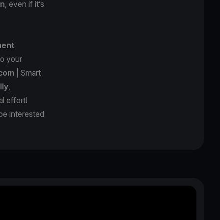
on
, even if it’s
ment
o your
.com
| Smart
lly
,
al effort!
be interested