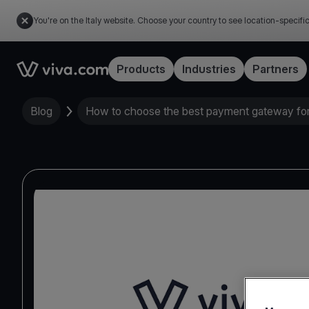
You're on the Italy website. Choose your country to see location-specifi
Link to the homepage
Products
Industries
Partners
Blog
How to choose the best payment gateway for