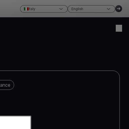
Italy
English
Create account
Login
tance