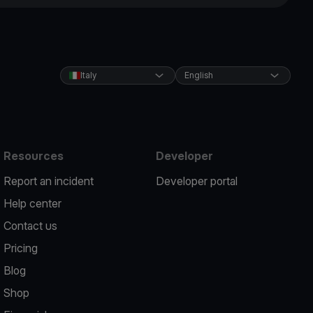
Italy
English
Resources
Developer
Report an incident
Developer portal
Help center
Contact us
Pricing
Blog
Shop