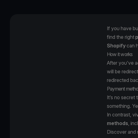
If you have bu
find the right
Shopify
can h
How it works
After you’ve 
will be redire
redirected ba
Payment meth
It’s no secret 
something. Yet
In contrast,
vi
methods
, in
Discover and 