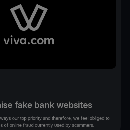
ise fake bank websites
lways our top priority and therefore, we feel obliged to
es of online fraud currently used by scammers.