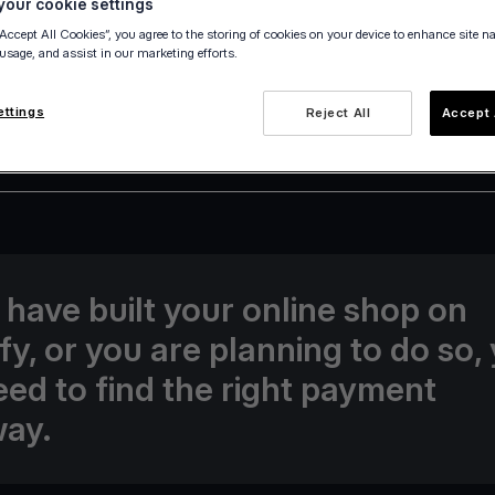
our cookie settings
“Accept All Cookies”, you agree to the storing of cookies on your device to enhance site n
 usage, and assist in our marketing efforts.
ettings
Reject All
Accept 
24 June 2022
u have built your online shop on
fy, or you are planning to do so,
need to find the right payment
ay.