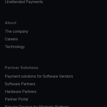
Unattended Payments
About
The company
Careers
Technology
Partner Solutions
Payment solutions for Software Vendors
Software Partners
Hardware Partners
Partner Portal
Popular Devices by Strategic Partners