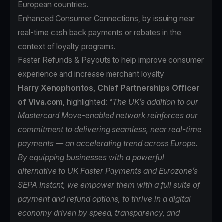
European countries.
Enhanced Consumer Connections, by issuing near
real-time cash back payments or rebates in the
context of loyalty programs.
Faster Refunds & Payouts to help improve consumer
experience and increase merchant loyalty
Harry Xenophontos, Chief Partnerships Officer
of Viva.com
, highlighted:
“The UK’s addition to our
Mastercard Move-enabled network reinforces our
commitment to delivering seamless, near real-time
payments — an accelerating trend across Europe.
By equipping businesses with a powerful
alternative to UK Faster Payments and Eurozone’s
SEPA Instant, we empower them with a full suite of
payment and refund options, to thrive in a digital
economy driven by speed, transparency, and