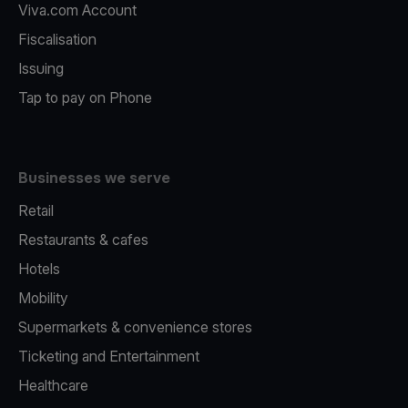
Viva.com Account
Fiscalisation
Issuing
Tap to pay on Phone
Businesses we serve
Retail
Restaurants & cafes
Hotels
Mobility
Supermarkets & convenience stores
Ticketing and Entertainment
Healthcare