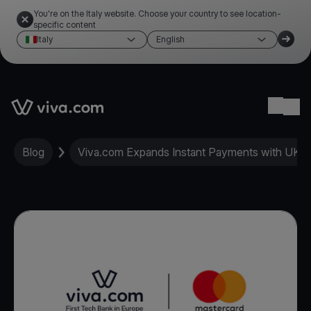
You're on the Italy website. Choose your country to see location-
specific content
Italy
English
Link to the homepage
Ope
Blog
Viva.com Expands Instant Payments with UK 