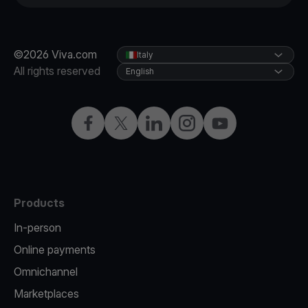
©2026 Viva.com
Italy
All rights reserved
English
Facebook
X
LinkedIn
Instagram
YouTube
Products
In-person
Online payments
Omnichannel
Marketplaces