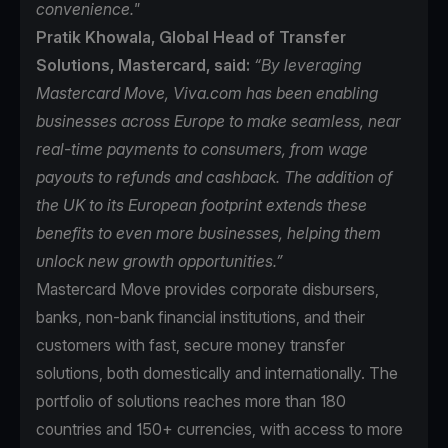
convenience."
Pratik Khowala, Global Head of Transfer
Solutions, Mastercard, said:
“By leveraging
Mastercard Move, Viva.com has been enabling
businesses across Europe to make seamless, near
real-time payments to consumers, from wage
payouts to refunds and cashback. The addition of
the UK to its European footprint extends these
benefits to even more businesses, helping them
unlock new growth opportunities.”
Mastercard Move
provides corporate disbursers,
banks, non-bank financial institutions, and their
customers with fast, secure money transfer
solutions, both domestically and internationally. The
portfolio of solutions reaches more than 180
countries and 150+ currencies, with access to more