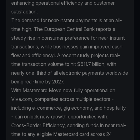
enhancing operational efficiency and customer
satisfaction.
The demand for near-instant payments is at an all-
time high. The European Central Bank reports a
steady rise in consumer preference for near-instant
transactions, while businesses gain improved cash
flow and efficiencyi. A recent study projects real-
time transaction volume to hit $511.7 billion, with
nearly one-third of all electronic payments worldwide
being real-time by 2027.
With Mastercard Move now fully operational on
Viva.com, companies across multiple sectors -
including e-commerce, gig economy, and hospitality
- can unlock new growth opportunities with:
Cross-Border Efficiency, sending funds in near real-
time to any eligible Mastercard card across 24