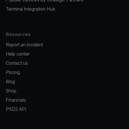
Terminal Integration Hub
Resources
Report an incident
Help center
Contact us
Pricing
Blog
Shop
Financials
PSD2 API