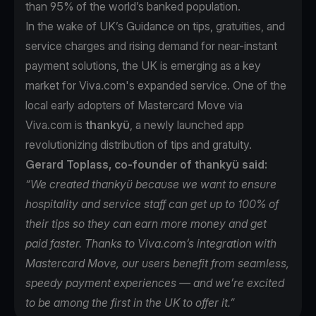
than 95% of the world’s banked population.
In the wake of UK’s Guidance on tips, gratuities, and
service charges and rising demand for near-instant
payment solutions, the UK is emerging as a key
market for Viva.com's expanded service. One of the
local early adopters of Mastercard Move via
Viva.com is
thankyü
, a newly launched app
revolutionizing distribution of tips and gratuity.
Gerard Toplass, co-founder of thankyü said:
“We created thankyü because we want to ensure
hospitality and service staff can get up to 100% of
their tips so they can earn more money and get
paid faster. Thanks to Viva.com’s integration with
Mastercard Move, our users benefit from seamless,
speedy payment experiences — and we’re excited
to be among the first in the UK to offer it.”