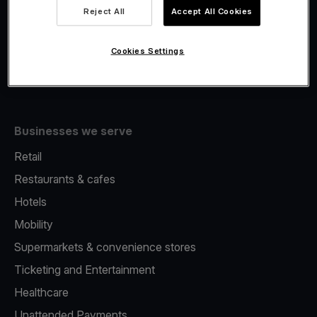
Viva.com Account
Reject All
Accept All Cookies
Fiscalisation
Issuing
Cookies Settings
Tap to pay on Phone
Businesses we serve
Retail
Restaurants & cafes
Hotels
Mobility
Supermarkets & convenience stores
Ticketing and Entertainment
Healthcare
Unattended Payments