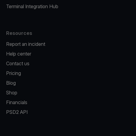
Terminal Integration Hub
Resources
Report an incident
Help center
Contact us
Pricing
Blog
Shop
Financials
PSD2 API