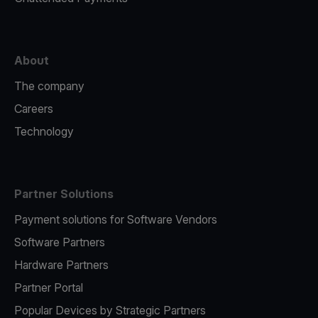
About
The company
Careers
Technology
Partner Solutions
Payment solutions for Software Vendors
Software Partners
Hardware Partners
Partner Portal
Popular Devices by Strategic Partners