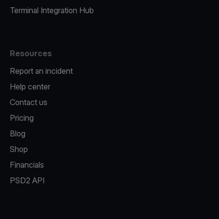
Terminal Integration Hub
Resources
Report an incident
Help center
Contact us
Pricing
Blog
Shop
Financials
PSD2 API