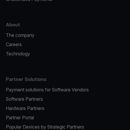
About
The company
Careers
Technology
Partner Solutions
Payment solutions for Software Vendors
Software Partners
Hardware Partners
Partner Portal
Popular Devices by Strategic Partners