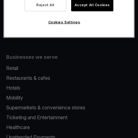
Viva.com Account
Reject All
Accept All Cookies
Fiscalisation
Issuing
Cookies Settings
Tap to pay on Phone
Businesses we serve
Retail
Restaurants & cafes
Hotels
Mobility
Supermarkets & convenience stores
Ticketing and Entertainment
Healthcare
Unattended Payments