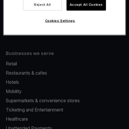
Viva.com Account
Reject All
Accept All Cookies
Fiscalisation
Issuing
Cookies Settings
Tap to pay on Phone
Businesses we serve
Retail
Restaurants & cafes
Hotels
Mobility
Supermarkets & convenience stores
Ticketing and Entertainment
Healthcare
Unattended Payments