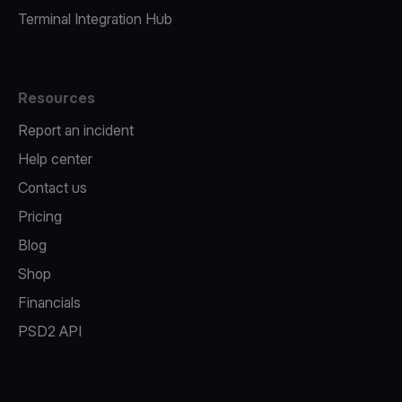
Terminal Integration Hub
Resources
Report an incident
Help center
Contact us
Pricing
Blog
Shop
Financials
PSD2 API