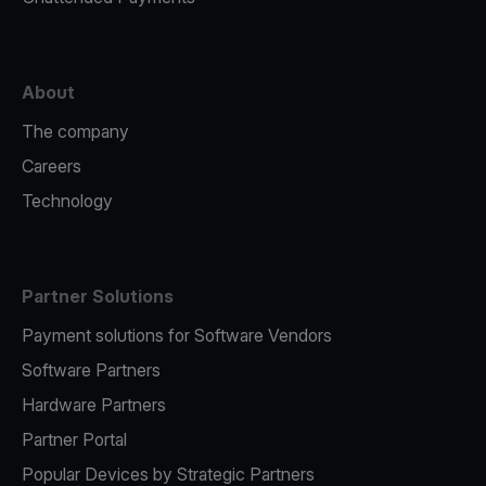
About
The company
Careers
Technology
Partner Solutions
Payment solutions for Software Vendors
Software Partners
Hardware Partners
Partner Portal
Popular Devices by Strategic Partners