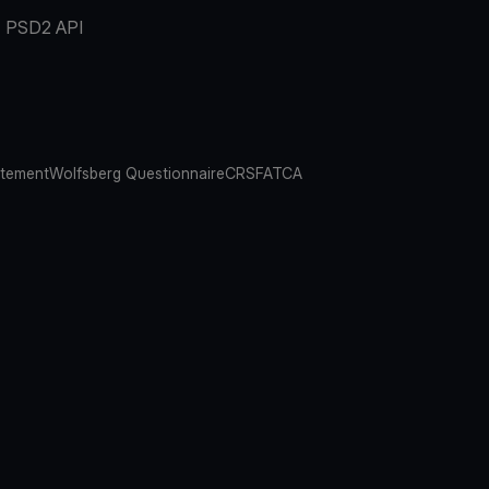
PSD2 API
atement
Wolfsberg Questionnaire
CRS
FATCA