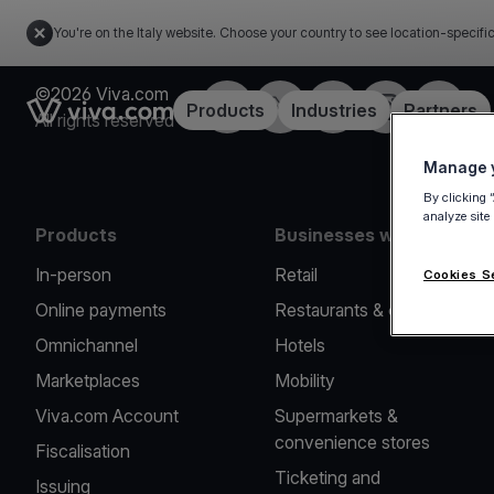
You're on the Italy website. Choose your country to see location-specifi
©2026 Viva.com
Facebook
X
LinkedIn
Instagram
YouTub
Link to the homepage
Products
Industries
Partners
All rights reserved
Manage y
By clicking 
analyze site
Products
Businesses we serve
In-person
Retail
Cookies S
Online payments
Restaurants & cafes
Omnichannel
Hotels
Marketplaces
Mobility
Viva.com Account
Supermarkets &
convenience stores
Fiscalisation
Ticketing and
Issuing