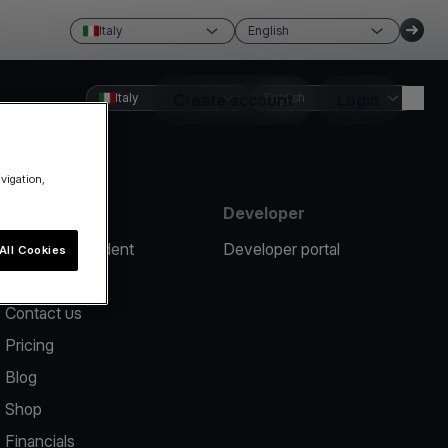
Italy
English
Italy
Create account
English
Login
avigation,
Resources
Developer
Report an incident
Developer portal
All Cookies
Help center
Contact us
Pricing
Blog
Shop
Financials