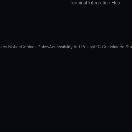
Terminal Integration Hub
vacy Notice
Cookies Policy
Accessibility Act Policy
AFC Compliance St