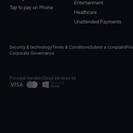
Entertainment
Tap to pay on Phone
Healthcare
Unattended Payments
Security & technology
Terms & Conditions
Submit a complaint
Pri
Corporate Governance
Principal member
Cloud services by