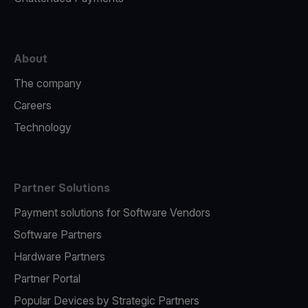
About
The company
Careers
Technology
Partner Solutions
Payment solutions for Software Vendors
Software Partners
Hardware Partners
Partner Portal
Popular Devices by Strategic Partners