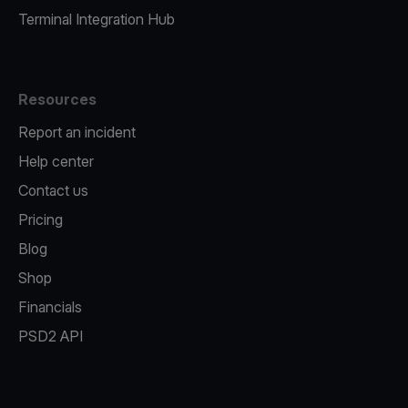
Terminal Integration Hub
Resources
Report an incident
Help center
Contact us
Pricing
Blog
Shop
Financials
PSD2 API