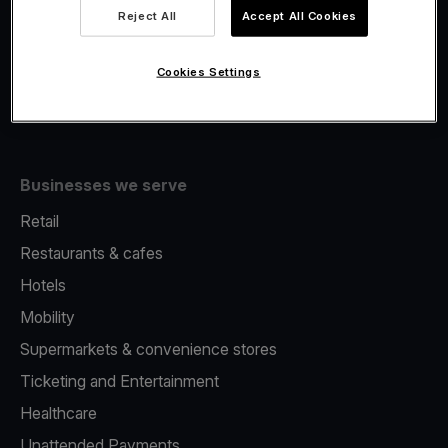
Viva.com Account
Reject All
Accept All Cookies
Fiscalisation
Issuing
Cookies Settings
Tap to pay on Phone
Businesses we serve
Retail
Restaurants & cafes
Hotels
Mobility
Supermarkets & convenience stores
Ticketing and Entertainment
Healthcare
Unattended Payments