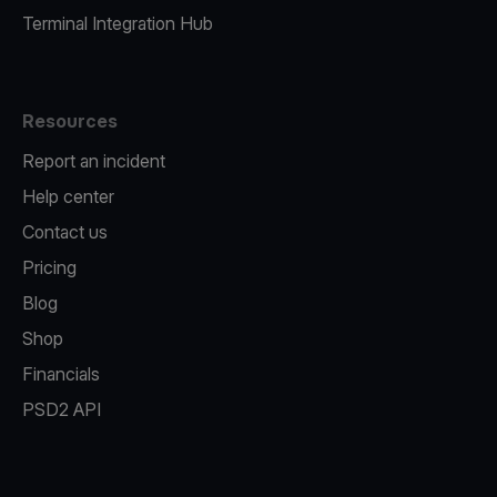
Terminal Integration Hub
Resources
Report an incident
Help center
Contact us
Pricing
Blog
Shop
Financials
PSD2 API