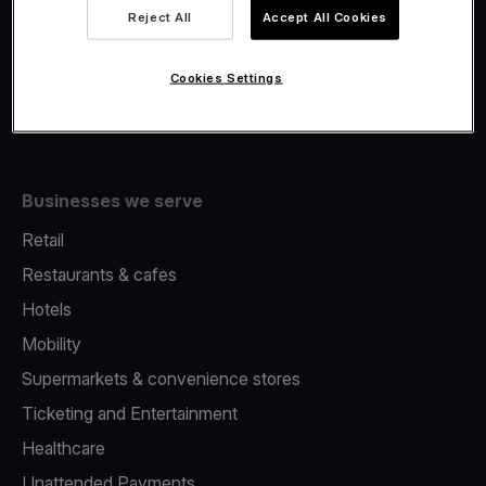
Viva.com Account
Reject All
Accept All Cookies
Fiscalisation
Issuing
Cookies Settings
Tap to pay on Phone
Businesses we serve
Retail
Restaurants & cafes
Hotels
Mobility
Supermarkets & convenience stores
Ticketing and Entertainment
Healthcare
Unattended Payments