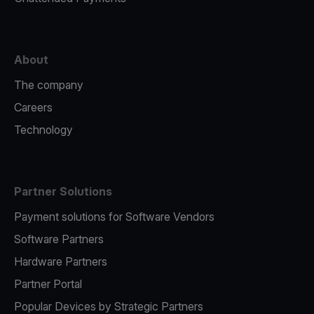
About
The company
Careers
Technology
Partner Solutions
Payment solutions for Software Vendors
Software Partners
Hardware Partners
Partner Portal
Popular Devices by Strategic Partners