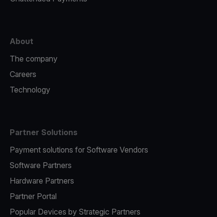
About
The company
Careers
Technology
Partner Solutions
Payment solutions for Software Vendors
Software Partners
Hardware Partners
Partner Portal
Popular Devices by Strategic Partners