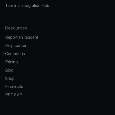
Terminal Integration Hub
Resources
Report an incident
Help center
Contact us
Pricing
Blog
Shop
Financials
PSD2 API