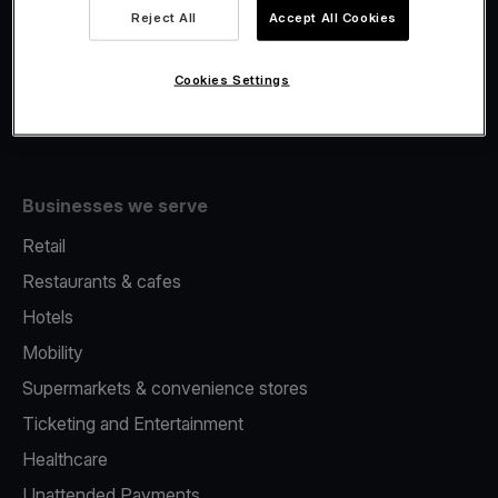
Viva.com Account
Reject All
Accept All Cookies
Fiscalisation
Issuing
Cookies Settings
Tap to pay on Phone
Businesses we serve
Retail
Restaurants & cafes
Hotels
Mobility
Supermarkets & convenience stores
Ticketing and Entertainment
Healthcare
Unattended Payments