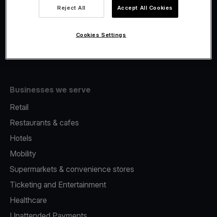
Viva.com Account
Reject All
Accept All Cookies
Fiscalisation
Issuing
Cookies Settings
Tap to pay on Phone
Businesses we serve
Retail
Restaurants & cafes
Hotels
Mobility
Supermarkets & convenience stores
Ticketing and Entertainment
Healthcare
Unattended Payments