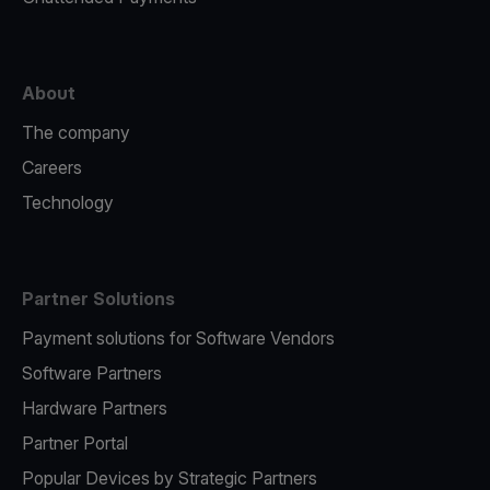
About
The company
Careers
Technology
Partner Solutions
Payment solutions for Software Vendors
Software Partners
Hardware Partners
Partner Portal
Popular Devices by Strategic Partners