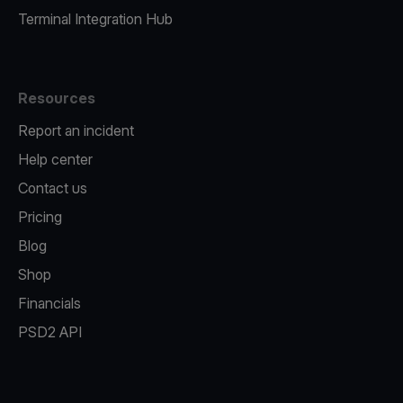
Terminal Integration Hub
Resources
Report an incident
Help center
Contact us
Pricing
Blog
Shop
Financials
PSD2 API