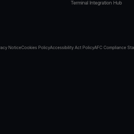
Terminal Integration Hub
vacy Notice
Cookies Policy
Accessibility Act Policy
AFC Compliance St