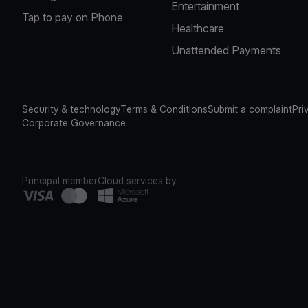
Entertainment
Tap to pay on Phone
Healthcare
Unattended Payments
Security & technology
Terms & Conditions
Submit a complaint
Pri
Corporate Governance
Principal member
Cloud services by