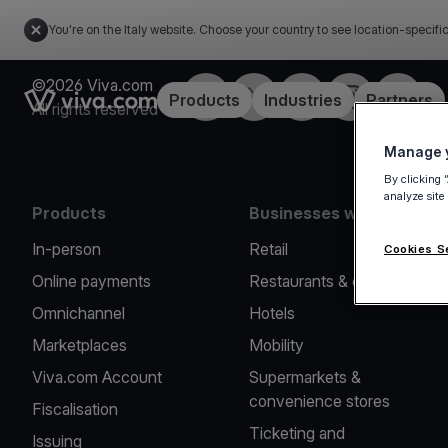
You're on the Italy website. Choose your country to see location-specifi
©2026 Viva.com
Facebook
X
LinkedIn
Instagram
YouTub
Link to the homepage
Products
Industries
Partners
All rights reserved
Manage y
By clicking 
analyze site
Products
Businesses we serve
In-person
Retail
Cookies S
Online payments
Restaurants & cafes
Omnichannel
Hotels
Marketplaces
Mobility
Viva.com Account
Supermarkets &
convenience stores
Fiscalisation
Ticketing and
Issuing