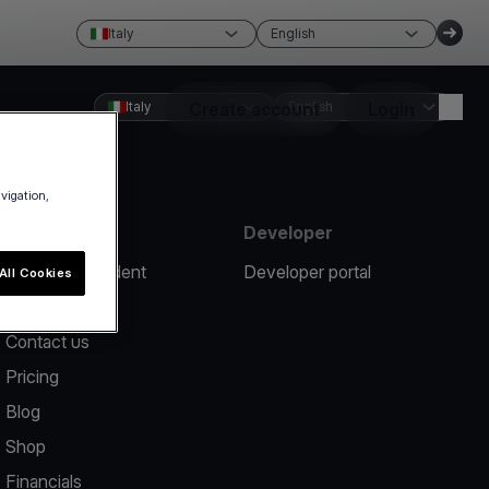
Italy
English
Italy
Create account
English
Login
avigation,
Resources
Developer
Report an incident
Developer portal
All Cookies
Help center
Contact us
Pricing
Blog
Shop
Financials