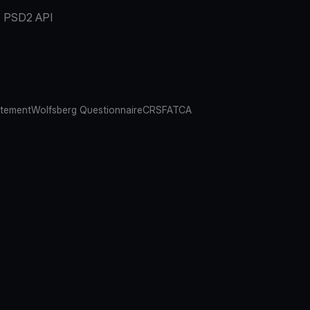
PSD2 API
atement
Wolfsberg Questionnaire
CRS
FATCA