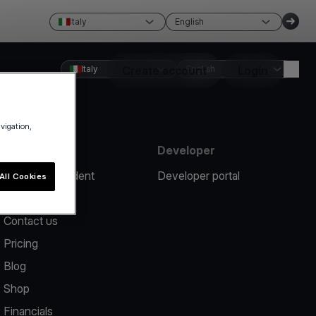
Italy
English
Italy
Create account
English
Login
avigation,
Resources
Developer
Report an incident
Developer portal
All Cookies
Help center
Contact us
Pricing
Blog
Shop
Financials