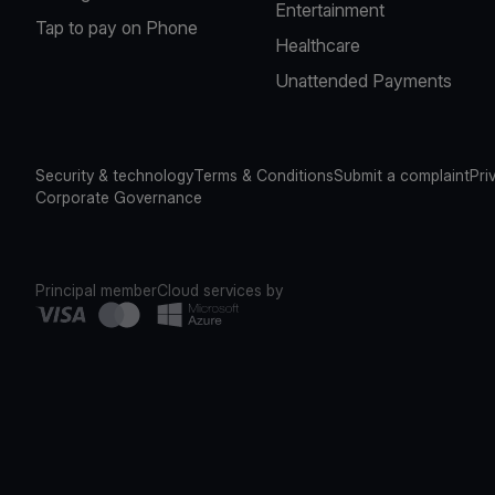
Entertainment
Tap to pay on Phone
Healthcare
Unattended Payments
Security & technology
Terms & Conditions
Submit a complaint
Pri
Corporate Governance
Principal member
Cloud services by