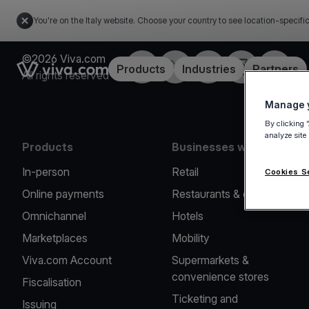
You're on the Italy website. Choose your country to see location-specifi
©2026 Viva.com
Facebook
X
LinkedIn
Instagram
YouTub
Link to the homepage
Products
Industries
Partners
All rights reserved
Manage y
By clicking 
analyze site
Products
Businesses we serve
In-person
Retail
Cookies S
Online payments
Restaurants & cafes
Omnichannel
Hotels
Marketplaces
Mobility
Viva.com Account
Supermarkets &
convenience stores
Fiscalisation
Ticketing and
Issuing