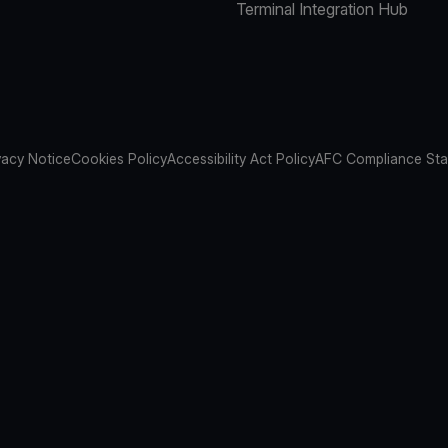
Terminal Integration Hub
vacy Notice
Cookies Policy
Accessibility Act Policy
AFC Compliance St