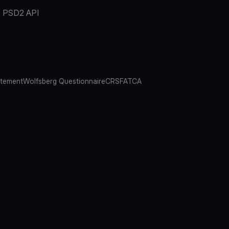
PSD2 API
atement
Wolfsberg Questionnaire
CRS
FATCA