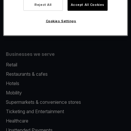
Viva.com Account
Reject All
Accept All Cookies
Fiscalisation
Issuing
Cookies Settings
Tap to pay on Phone
Businesses we serve
Retail
Restaurants & cafes
Hotels
Mobility
Supermarkets & convenience stores
Ticketing and Entertainment
Healthcare
Unattended Payments