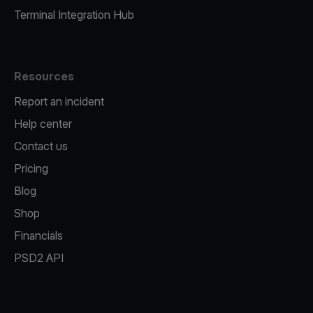
Terminal Integration Hub
Resources
Report an incident
Help center
Contact us
Pricing
Blog
Shop
Financials
PSD2 API