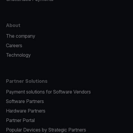
About
The company
Careers
Technology
Partner Solutions
Payment solutions for Software Vendors
Software Partners
Hardware Partners
Partner Portal
Popular Devices by Strategic Partners