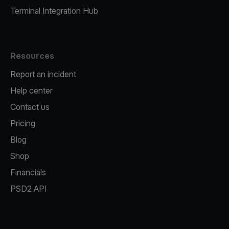
Terminal Integration Hub
Resources
Report an incident
Help center
Contact us
Pricing
Blog
Shop
Financials
PSD2 API