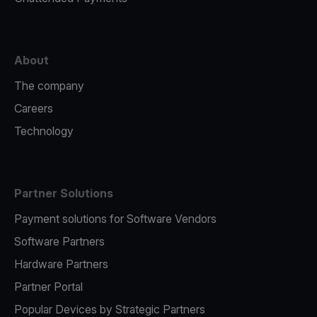
About
The company
Careers
Technology
Partner Solutions
Payment solutions for Software Vendors
Software Partners
Hardware Partners
Partner Portal
Popular Devices by Strategic Partners