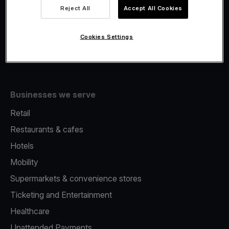
Viva.com Account
Reject All
Accept All Cookies
Fiscalisation
Issuing
Cookies Settings
Tap to pay on Phone
Businesses we serve
Retail
Restaurants & cafes
Hotels
Mobility
Supermarkets & convenience stores
Ticketing and Entertainment
Healthcare
Unattended Payments