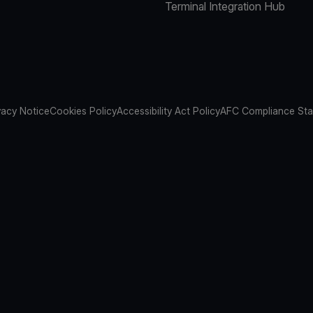
Terminal Integration Hub
vacy Notice
Cookies Policy
Accessibility Act Policy
AFC Compliance St