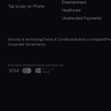
Entertainment
Tap to pay on Phone
Healthcare
Unattended Payments
Security & technology
Terms & Conditions
Submit a complaint
Pri
Corporate Governance
Principal member
Cloud services by