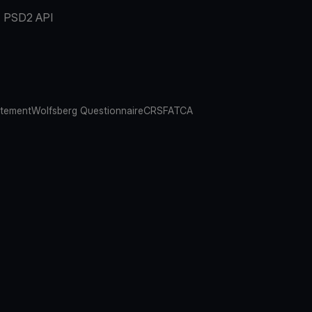
PSD2 API
atement
Wolfsberg Questionnaire
CRS
FATCA