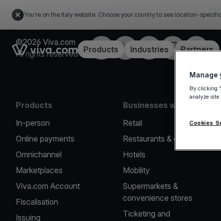
You're on the Italy website. Choose your country to see location-specifi
©2026 Viva.com
Facebook
X
LinkedIn
Instagram
YouTub
Link to the homepage
Products
Industries
Partners
All rights reserved
Manage y
By clicking 
analyze site
Products
Businesses we serve
In-person
Retail
Cookies S
Online payments
Restaurants & cafes
Omnichannel
Hotels
Marketplaces
Mobility
Viva.com Account
Supermarkets &
convenience stores
Fiscalisation
Ticketing and
Issuing