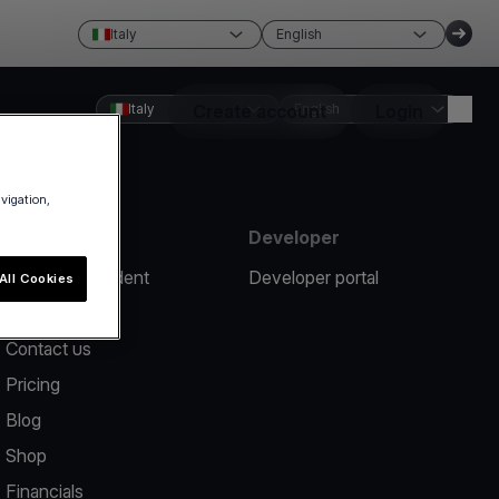
Italy
English
Italy
Create account
English
Login
avigation,
Resources
Developer
Report an incident
Developer portal
All Cookies
Help center
Contact us
Pricing
Blog
Shop
Financials