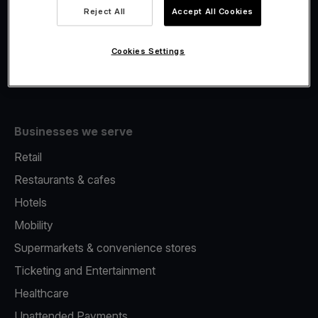
Viva.com Account
Reject All
Accept All Cookies
Fiscalisation
Issuing
Cookies Settings
Tap to pay on Phone
Businesses we serve
Retail
Restaurants & cafes
Hotels
Mobility
Supermarkets & convenience stores
Ticketing and Entertainment
Healthcare
Unattended Payments