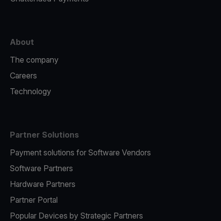
About
The company
Careers
Technology
Partner Solutions
Payment solutions for Software Vendors
Software Partners
Hardware Partners
Partner Portal
Popular Devices by Strategic Partners