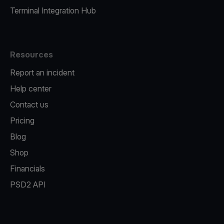
Terminal Integration Hub
Resources
Report an incident
Help center
Contact us
Pricing
Blog
Shop
Financials
PSD2 API