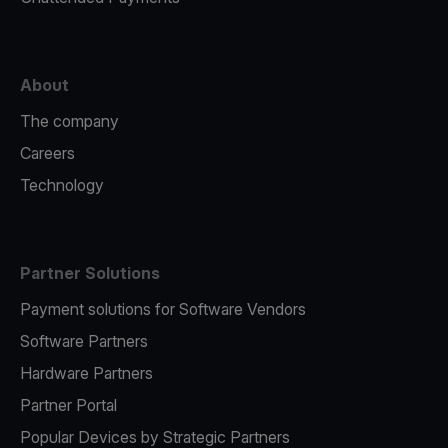
About
The company
Careers
Technology
Partner Solutions
Payment solutions for Software Vendors
Software Partners
Hardware Partners
Partner Portal
Popular Devices by Strategic Partners