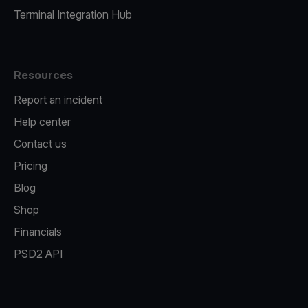
Terminal Integration Hub
Resources
Report an incident
Help center
Contact us
Pricing
Blog
Shop
Financials
PSD2 API