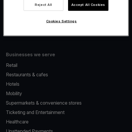
Viva.com Account
Reject All
Accept All Cookies
Fiscalisation
Issuing
Cookies Settings
Tap to pay on Phone
Businesses we serve
Retail
Restaurants & cafes
Hotels
Mobility
Supermarkets & convenience stores
Ticketing and Entertainment
Healthcare
Unattended Payments