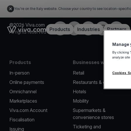
You're on the Italy website. Choose your country to see location-specifi
©2026 Viva.com
Facebook
X
LinkedIn
Instagram
YouTub
Link to the homepage
Products
Industries
Partners
All rights reserved
Manage y
By clicking 
analyze site
Products
Businesses we serve
In-person
Retail
Cookies S
Online payments
Restaurants & cafes
Omnichannel
Hotels
Marketplaces
Mobility
Viva.com Account
Supermarkets &
convenience stores
Fiscalisation
Ticketing and
Issuing