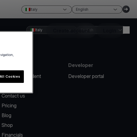
Italy
English
Italy
Create account
English
Login
avigation,
Resources
Developer
Report an incident
Developer portal
All Cookies
Help center
Contact us
Pricing
Blog
Shop
Financials