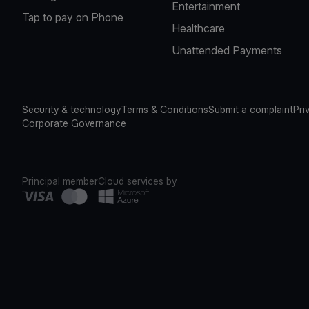
Entertainment
Tap to pay on Phone
Healthcare
Unattended Payments
Security & technology
Terms & Conditions
Submit a complaint
Pri
Corporate Governance
Principal member
Cloud services by