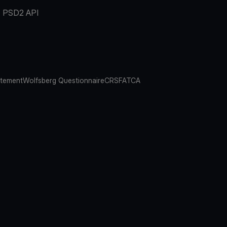
PSD2 API
atement
Wolfsberg Questionnaire
CRS
FATCA