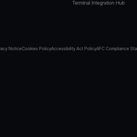
Terminal Integration Hub
vacy Notice
Cookies Policy
Accessibility Act Policy
AFC Compliance St