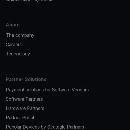
About
The company
Careers
Technology
Partner Solutions
Payment solutions for Software Vendors
Software Partners
Hardware Partners
Partner Portal
Popular Devices by Strategic Partners