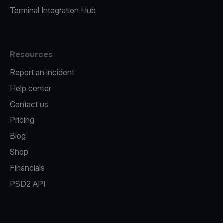
Terminal Integration Hub
Resources
Report an incident
Help center
Contact us
Pricing
Blog
Shop
Financials
PSD2 API