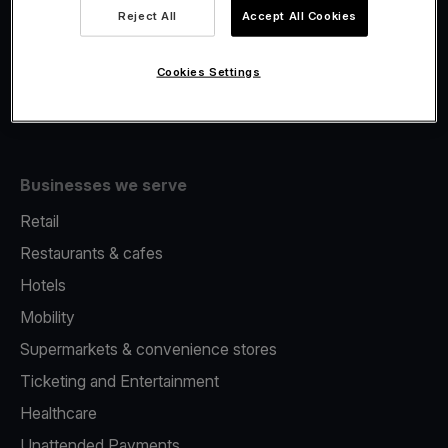
Viva.com Account
Reject All
Accept All Cookies
Fiscalisation
Issuing
Cookies Settings
Tap to pay on Phone
Businesses we serve
Retail
Restaurants & cafes
Hotels
Mobility
Supermarkets & convenience stores
Ticketing and Entertainment
Healthcare
Unattended Payments