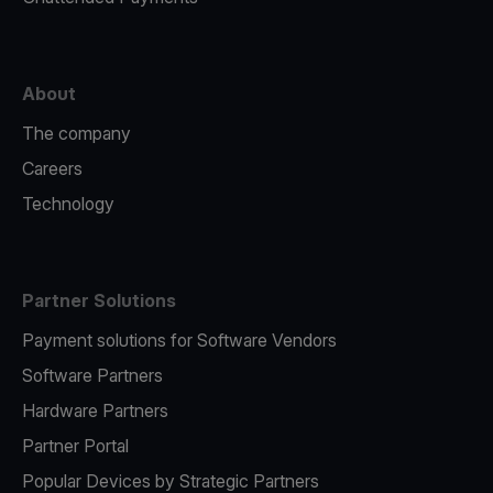
About
The company
Careers
Technology
Partner Solutions
Payment solutions for Software Vendors
Software Partners
Hardware Partners
Partner Portal
Popular Devices by Strategic Partners