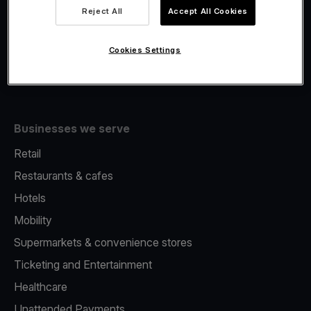
Viva.com Account
Reject All
Accept All Cookies
Fiscalisation
Issuing
Cookies Settings
Tap to pay on Phone
Businesses we serve
Retail
Restaurants & cafes
Hotels
Mobility
Supermarkets & convenience stores
Ticketing and Entertainment
Healthcare
Unattended Payments