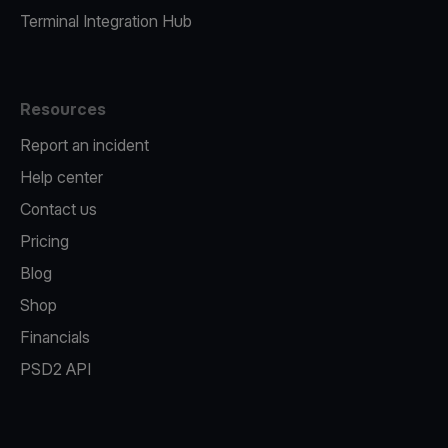
Terminal Integration Hub
Resources
Report an incident
Help center
Contact us
Pricing
Blog
Shop
Financials
PSD2 API