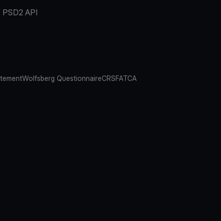
PSD2 API
atement
Wolfsberg Questionnaire
CRS
FATCA