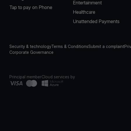
Entertainment
Tap to pay on Phone
Healthcare
Unattended Payments
Security & technology
Terms & Conditions
Submit a complaint
Pri
Corporate Governance
Principal member
Cloud services by