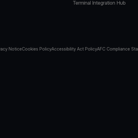
Terminal Integration Hub
vacy Notice
Cookies Policy
Accessibility Act Policy
AFC Compliance St