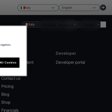
Italy
English
Italy
Create account
English
Login
avigation,
Resources
Developer
Report an incident
Developer portal
All Cookies
Help center
Contact us
Pricing
Blog
Shop
Financials