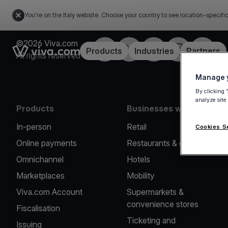
You're on the Italy website. Choose your country to see location-specifi
©2026 Viva.com
Facebook
X
LinkedIn
Instagram
YouTub
Link to the homepage
Products
Industries
Partners
All rights reserved
Manage y
By clicking 
analyze site
Products
Businesses we serve
In-person
Retail
Cookies S
Online payments
Restaurants & cafes
Omnichannel
Hotels
Marketplaces
Mobility
Viva.com Account
Supermarkets &
convenience stores
Fiscalisation
Ticketing and
Issuing