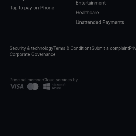
Entertainment
Tap to pay on Phone
Healthcare
Unattended Payments
Security & technology
Terms & Conditions
Submit a complaint
Pri
Corporate Governance
Principal member
Cloud services by