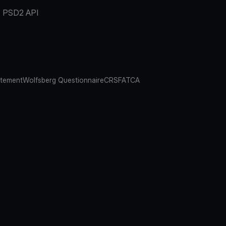
PSD2 API
atement
Wolfsberg Questionnaire
CRS
FATCA