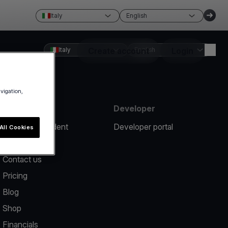
Italy
English
Italy
Create account
English
Login
avigation,
Resources
Developer
Report an incident
Developer portal
All Cookies
Help center
Contact us
Pricing
Blog
Shop
Financials