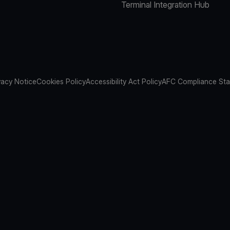
Terminal Integration Hub
vacy Notice
Cookies Policy
Accessibility Act Policy
AFC Compliance St