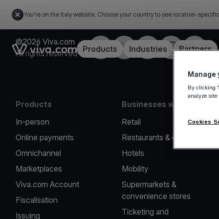
You're on the Italy website. Choose your country to see location-specifi
©2026 Viva.com
Facebook
X
LinkedIn
Instagram
YouTub
Link to the homepage
Products
Industries
Partners
All rights reserved
Manage y
By clicking 
analyze site
Products
Businesses we serve
In-person
Retail
Cookies S
Online payments
Restaurants & cafes
Omnichannel
Hotels
Marketplaces
Mobility
Viva.com Account
Supermarkets &
convenience stores
Fiscalisation
Ticketing and
Issuing