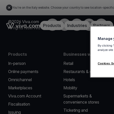
You're on the Italy website. Choose your country to see location-specifi
©2026 Viva.com
Facebook
X
LinkedIn
Instagram
YouTub
Link to the homepage
Products
Industries
Partners
All rights reserved
Manage y
By clicking 
analyze site
Products
Businesses we serve
In-person
Retail
Cookies S
Online payments
Restaurants & cafes
Omnichannel
Hotels
Marketplaces
Mobility
Viva.com Account
Supermarkets &
convenience stores
Fiscalisation
Ticketing and
Issuing