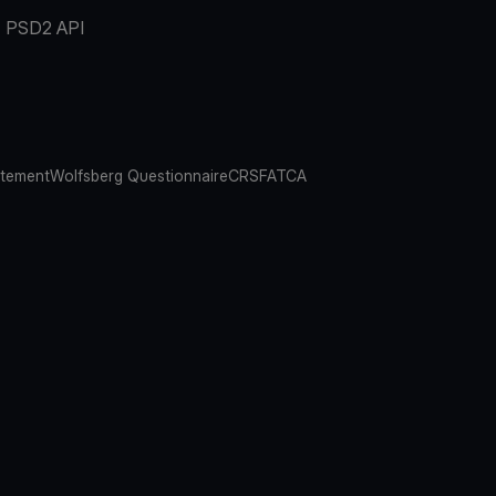
PSD2 API
atement
Wolfsberg Questionnaire
CRS
FATCA