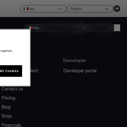
Italy
English
Italy
Create account
English
Login
avigation,
Resources
Developer
Report an incident
Developer portal
All Cookies
Help center
Contact us
Pricing
Blog
Shop
Financials