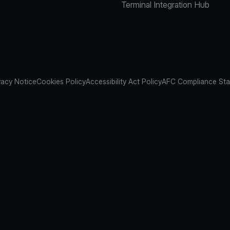
Terminal Integration Hub
vacy Notice
Cookies Policy
Accessibility Act Policy
AFC Compliance St