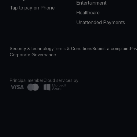
Entertainment
Tap to pay on Phone
Healthcare
Unattended Payments
Security & technology
Terms & Conditions
Submit a complaint
Pri
Corporate Governance
Principal member
Cloud services by