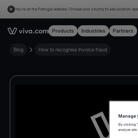
You're on the Portugal website. Choose your country to see location-spe
Link to the homepage
Products
Industries
Partners
Blog
How to recognise Invoice fraud
Manage y
By clicking 
analyze site