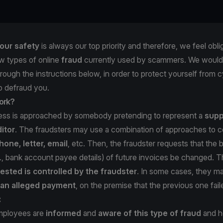
our safety
is always our top priority and therefore, we feel obli
w types of online
fraud
currently used by scammers. We would 
hrough the instructions below, in order to protect yourself from c
to defraud you.
ork?
ness is approached by somebody pretending to represent a
supp
itor
. The fraudsters may use a combination of approaches to c
hone, letter, email
, etc. Then, the fraudster requests that the b
e., bank account payee details) of future invoices be changed. 
ested is controlled by the fraudster
. In some cases, they 
f an alleged payment
, on the premise that the previous one fail
:
mployees are
informed
and
aware of this type of fraud
and ho