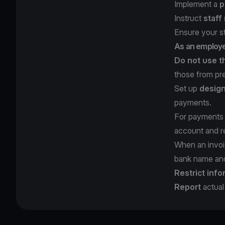
Implement a
p
Instruct
staff
Ensure your s
As an employ
Do not use t
those from pr
Set up
design
payments.
For payments 
account and re
When an invoi
bank name and 
Restrict info
Report
actual 