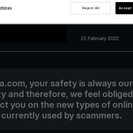
ettings
Reject All
Accept 
23 February 2022
va.com, your safety is always our
ity and therefore, we feel obliged
uct you on the new types of onli
 currently used by scammers.