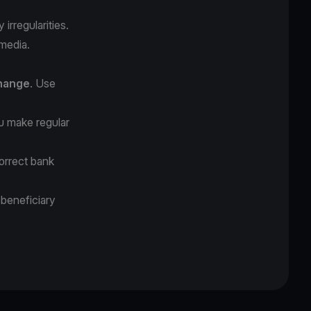
irregularities.
 media.
change
. Use
 make regular
orrect bank
 beneficiary