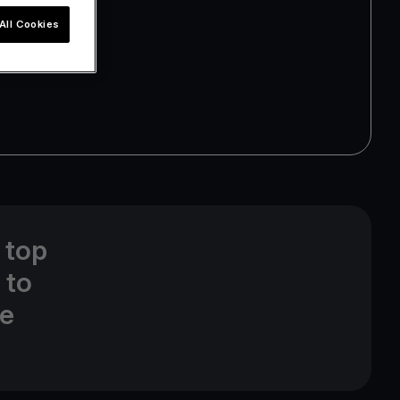
All Cookies
 top
 to
ne