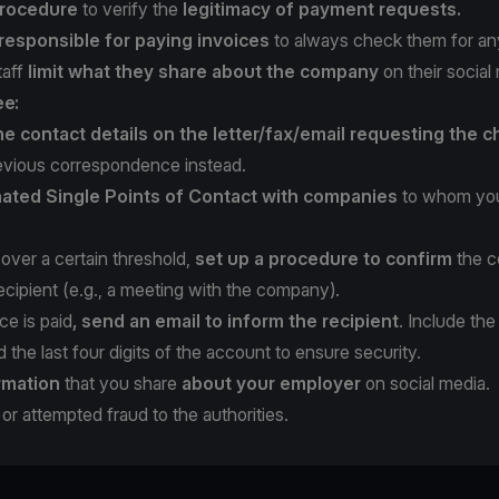
rocedure
to verify the
legitimacy of payment requests.
 responsible for paying invoices
to always check them for any 
taff
limit what they share about the company
on their social
ee:
he contact details on the letter/fax/email requesting the 
evious correspondence instead.
ated Single Points of Contact with companies
to whom you
over a certain threshold,
set up a procedure to confirm
the c
cipient (e.g., a meeting with the company).
ce is paid
, send an email to inform the recipient
. Include the
the last four digits of the account to ensure security.
rmation
that you share
about your employer
on social media.
or attempted fraud to the authorities.