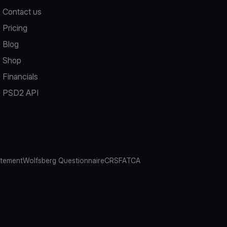
Contact us
Pricing
Blog
Shop
Financials
PSD2 API
atement
Wolfsberg Questionnaire
CRS
FATCA