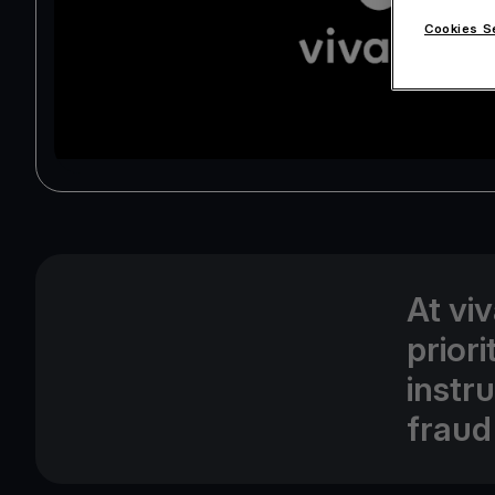
Cookies S
At vi
prior
instr
fraud