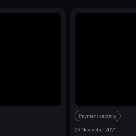
Payment security
26 November 2021