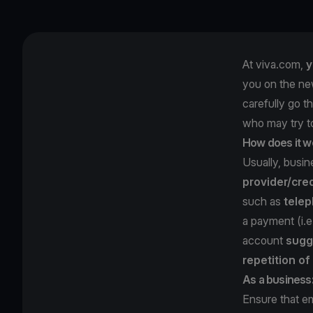
At viva.com,
y
you on the ne
carefully go t
who may try 
How does it w
Usually, busi
provider/cred
such as
telep
a payment (i.
account
sugg
repetition o
As a business
Ensure that e