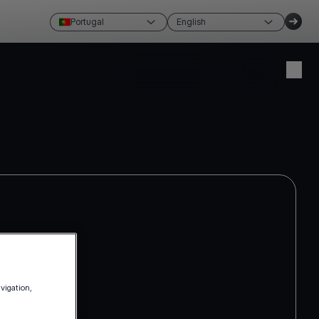
Portugal
English
Create account
Login
avigation,