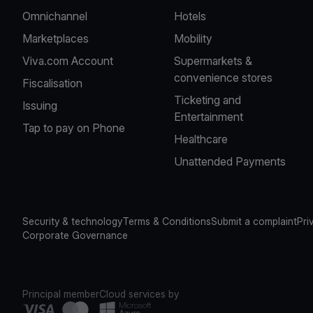
Omnichannel
Hotels
Marketplaces
Mobility
Viva.com Account
Supermarkets &
convenience stores
Fiscalisation
Ticketing and
Issuing
Entertainment
Tap to pay on Phone
Healthcare
Unattended Payments
Security & technology
Terms & Conditions
Submit a complaint
Pri
Corporate Governance
Principal member
Cloud services by