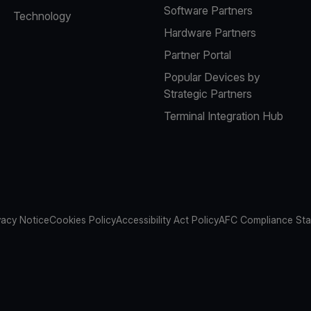
Software Partners
Technology
Hardware Partners
Partner Portal
Popular Devices by
Strategic Partners
Terminal Integration Hub
vacy Notice
Cookies Policy
Accessibility Act Policy
AFC Compliance St