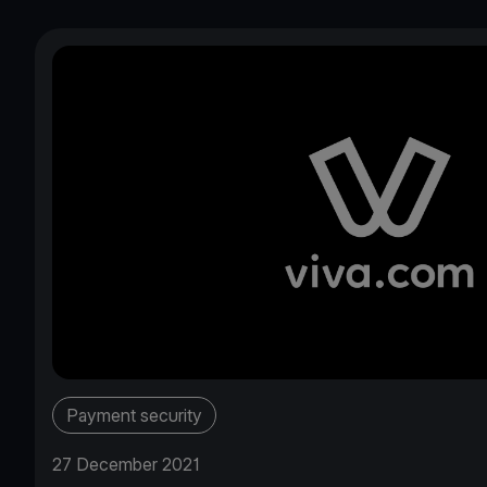
Payment security
27 December 2021