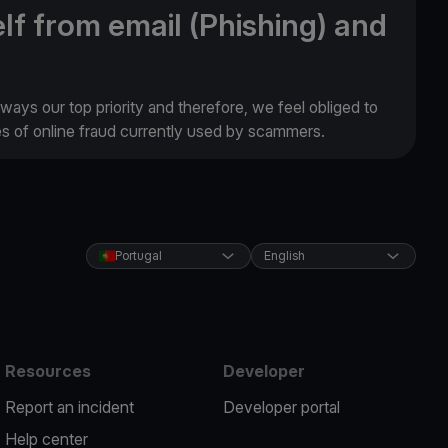
lf from email (Phishing) and
lways our top priority and therefore, we feel obliged to
es of online fraud currently used by scammers.
Portugal
English
Resources
Developer
Report an incident
Developer portal
Help center