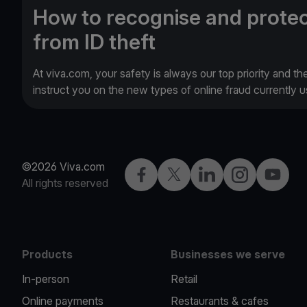
How to recognise and protec
from ID theft
At viva.com, your safety is always our top priority and th
instruct you on the new types of online fraud currently
©2026 Viva.com
Facebook
Twitter
LinkedIn
Instagram
YouTub
All rights reserved
Products
Businesses we serve
In-person
Retail
Online payments
Restaurants & cafes