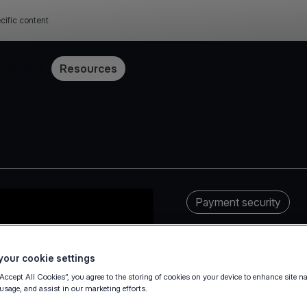
cific content
Pricing
Resources
Payment security
our cookie settings
“Accept All Cookies”, you agree to the storing of cookies on your device to enhance site n
 usage, and assist in our marketing efforts.