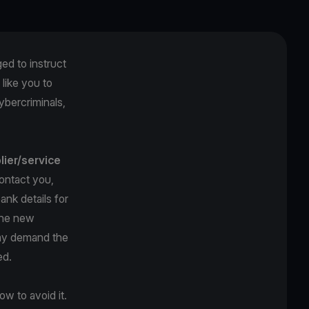
ged to instruct
like you to
ybercriminals,
lier/service
ontact you,
ank details for
The new
may demand the
ed.
w to avoid it.