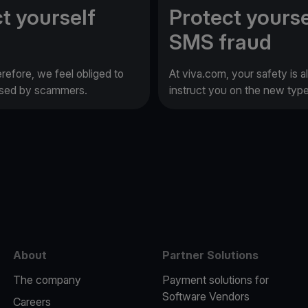
t yourself
Protect yourse
SMS fraud
erefore, we feel obliged to
At viva.com, your safety is a
 used by scammers.
instruct you on the new typ
e
About
Partner Solutions
The company
Payment solutions for
Software Vendors
Careers