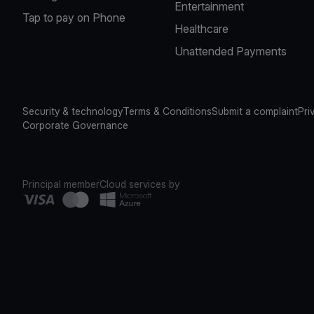
Entertainment
Tap to pay on Phone
Healthcare
Unattended Payments
Security & technology
Terms & Conditions
Submit a complaint
Pri
Corporate Governance
Principal member
Cloud services by