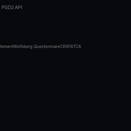
PSD2 API
atement
Wolfsberg Questionnaire
CRS
FATCA