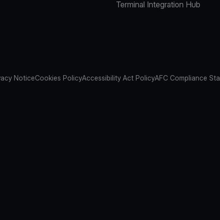
Terminal Integration Hub
vacy Notice
Cookies Policy
Accessibility Act Policy
AFC Compliance St