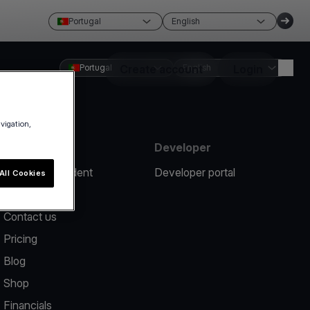
Portugal
English
Portugal
Create account
English
Login
avigation,
Resources
Developer
Report an incident
Developer portal
All Cookies
Help center
Contact us
Pricing
Blog
Shop
Financials