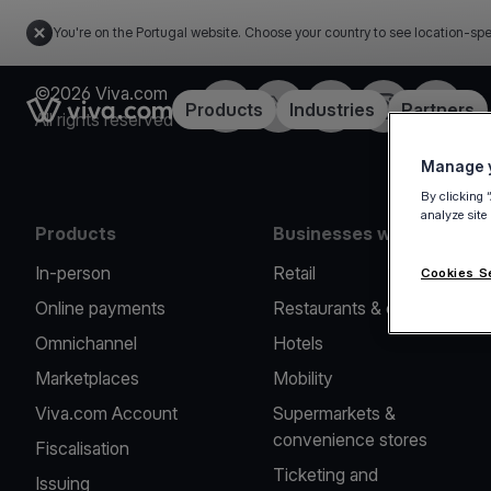
You're on the Portugal website. Choose your country to see location-spe
©2026 Viva.com
Facebook
Twitter
LinkedIn
Instagram
YouTub
Link to the homepage
Products
Industries
Partners
All rights reserved
Manage y
By clicking 
analyze site
Products
Businesses we serve
In-person
Retail
Cookies S
Online payments
Restaurants & cafes
Omnichannel
Hotels
Marketplaces
Mobility
Viva.com Account
Supermarkets &
convenience stores
Fiscalisation
Ticketing and
Issuing