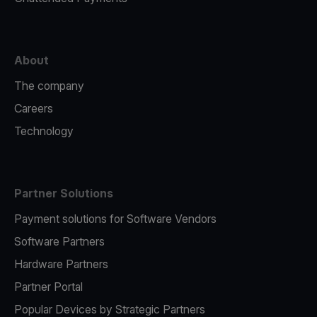
About
The company
Careers
Technology
Partner Solutions
Payment solutions for Software Vendors
Software Partners
Hardware Partners
Partner Portal
Popular Devices by Strategic Partners