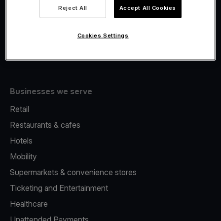
Viva.com Account
Reject All
Accept All Cookies
Fiscalisation
Issuing
Cookies Settings
Tap to pay on Phone
Businesses we serve
Retail
Restaurants & cafes
Hotels
Mobility
Supermarkets & convenience stores
Ticketing and Entertainment
Healthcare
Unattended Payments