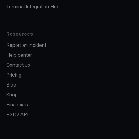
Terminal Integration Hub
Resources
Report an incident
Help center
Contact us
Pricing
Blog
Shop
Financials
PSD2 API