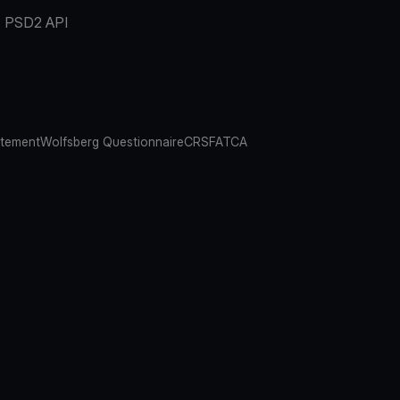
PSD2 API
atement
Wolfsberg Questionnaire
CRS
FATCA