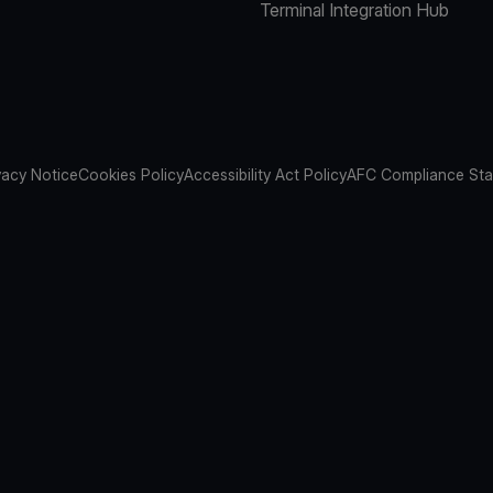
Terminal Integration Hub
vacy Notice
Cookies Policy
Accessibility Act Policy
AFC Compliance St