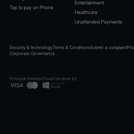
Entertainment
Tap to pay on Phone
Healthcare
Unattended Payments
Security & technology
Terms & Conditions
Submit a complaint
Pri
Corporate Governance
Principal member
Cloud services by