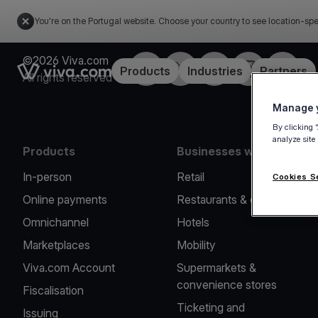
You're on the Portugal website. Choose your country to see location-spe
©2026 Viva.com
Facebook
Twitter
LinkedIn
Instagram
YouTub
Link to the homepage
Products
Industries
Partners
All rights reserved
Manage y
By clicking 
analyze site
Products
Businesses we serve
In-person
Retail
Cookies S
Online payments
Restaurants & cafes
Omnichannel
Hotels
Marketplaces
Mobility
Viva.com Account
Supermarkets &
convenience stores
Fiscalisation
Ticketing and
Issuing