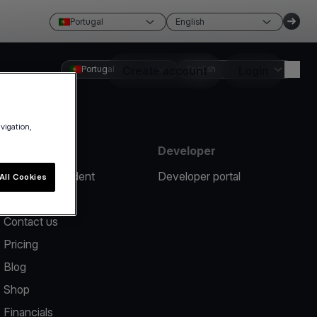
Portugal
English
Portugal
Create account
English
Login
avigation,
Resources
Developer
Report an incident
Developer portal
All Cookies
Help center
Contact us
Pricing
Blog
Shop
Financials