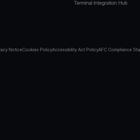
Terminal Integration Hub
vacy Notice
Cookies Policy
Accessibility Act Policy
AFC Compliance St