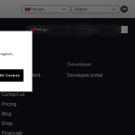
Portugal
English
Portugal
Create account
English
Login
avigation,
Resources
Developer
Report an incident
Developer portal
All Cookies
Help center
Contact us
Pricing
Blog
Shop
Financials