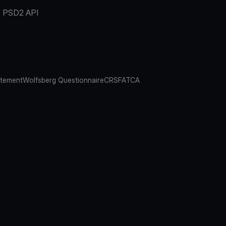
PSD2 API
atement
Wolfsberg Questionnaire
CRS
FATCA