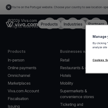
You're on the Portugal website. Choose your country to see location-spe
©2026 Viva.com
Facebook
Twitter
LinkedIn
Instagram
YouTub
Link to the homepage
Products
Industries
Partners
All rights reserved
Manage y
By clicking 
analyze site
Products
Businesses we serve
In-person
Retail
Cookies S
Online payments
Restaurants & cafes
Omnichannel
Hotels
Marketplaces
Mobility
Viva.com Account
Supermarkets &
convenience stores
Fiscalisation
Ticketing and
Issuing