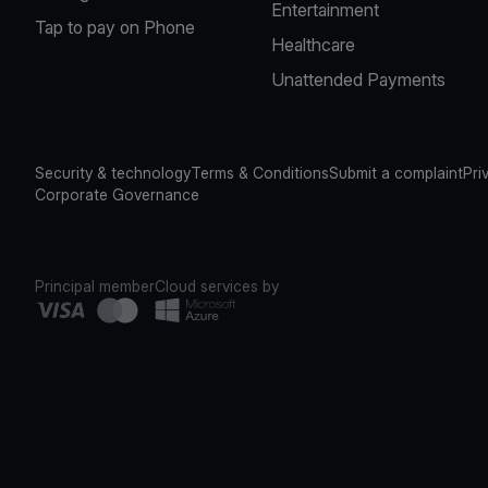
Entertainment
Tap to pay on Phone
Healthcare
Unattended Payments
Security & technology
Terms & Conditions
Submit a complaint
Pri
Corporate Governance
Principal member
Cloud services by