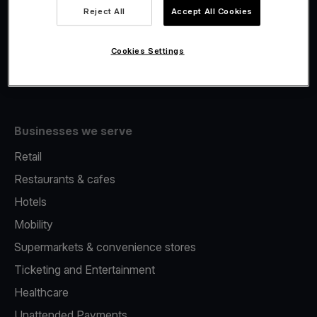
Viva.com Account
Reject All
Accept All Cookies
Fiscalisation
Issuing
Cookies Settings
Tap to pay on Phone
Businesses we serve
Retail
Restaurants & cafes
Hotels
Mobility
Supermarkets & convenience stores
Ticketing and Entertainment
Healthcare
Unattended Payments