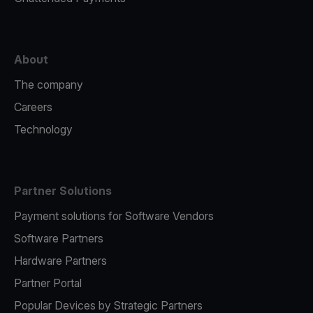
About
The company
Careers
Technology
Partner Solutions
Payment solutions for Software Vendors
Software Partners
Hardware Partners
Partner Portal
Popular Devices by Strategic Partners