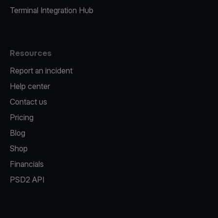
Terminal Integration Hub
Resources
Report an incident
Help center
Contact us
Pricing
Blog
Shop
Financials
PSD2 API