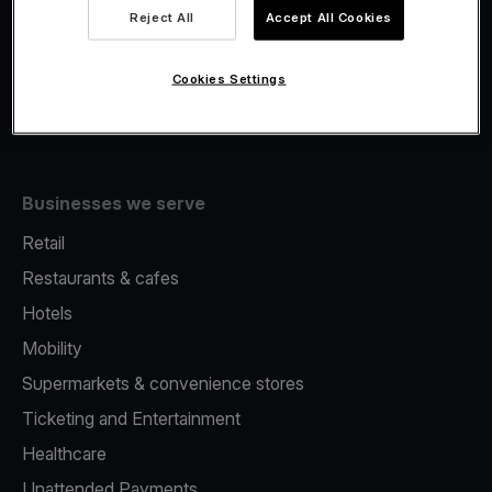
Viva.com Account
Reject All
Accept All Cookies
Fiscalisation
Issuing
Cookies Settings
Tap to pay on Phone
Businesses we serve
Retail
Restaurants & cafes
Hotels
Mobility
Supermarkets & convenience stores
Ticketing and Entertainment
Healthcare
Unattended Payments