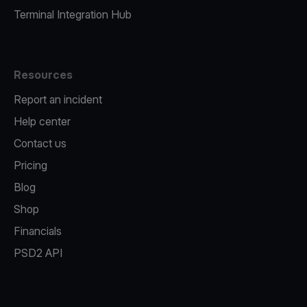
Terminal Integration Hub
Resources
Report an incident
Help center
Contact us
Pricing
Blog
Shop
Financials
PSD2 API