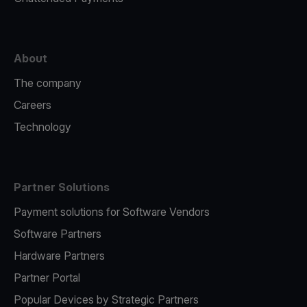
About
The company
Careers
Technology
Partner Solutions
Payment solutions for Software Vendors
Software Partners
Hardware Partners
Partner Portal
Popular Devices by Strategic Partners