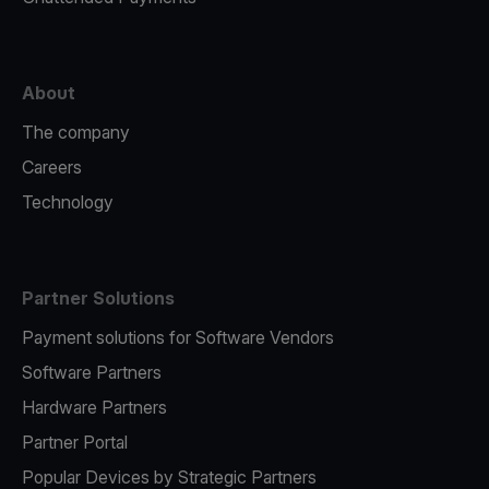
About
The company
Careers
Technology
Partner Solutions
Payment solutions for Software Vendors
Software Partners
Hardware Partners
Partner Portal
Popular Devices by Strategic Partners