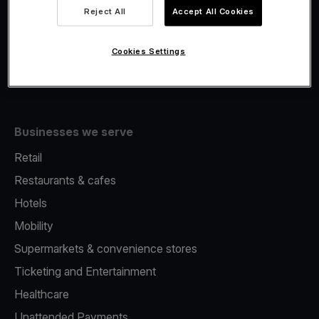
Viva.com Account
Reject All
Accept All Cookies
Fiscalisation
Issuing
Cookies Settings
Tap to pay on Phone
Businesses we serve
Retail
Restaurants & cafes
Hotels
Mobility
Supermarkets & convenience stores
Ticketing and Entertainment
Healthcare
Unattended Payments