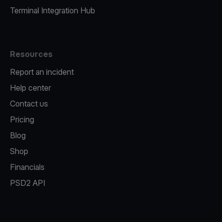
Terminal Integration Hub
Resources
Report an incident
Help center
Contact us
Pricing
Blog
Shop
Financials
PSD2 API