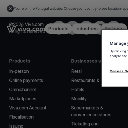
You're on the Portugal website. Choose your country to see location-spe
©2026 Viva.com
Facebook
Twitter
LinkedIn
Instagram
YouTub
Link to the homepage
Products
Industries
Partners
All rights reserved
Manage y
By clicking 
analyze site
Products
Businesses we serve
In-person
Retail
Cookies S
Online payments
Restaurants & cafes
Omnichannel
Hotels
Marketplaces
Mobility
Viva.com Account
Supermarkets &
convenience stores
Fiscalisation
Ticketing and
Issuing