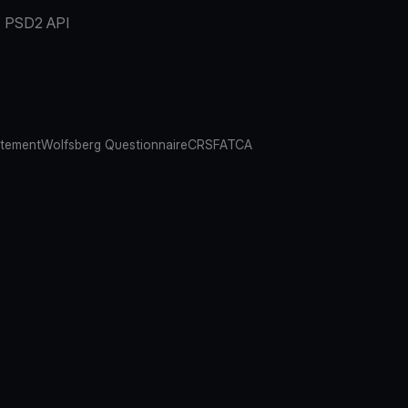
PSD2 API
atement
Wolfsberg Questionnaire
CRS
FATCA