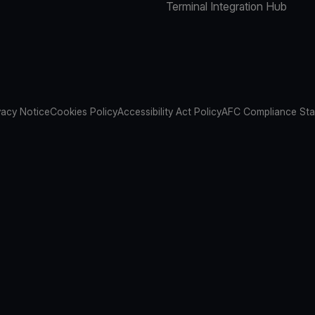
Terminal Integration Hub
vacy Notice
Cookies Policy
Accessibility Act Policy
AFC Compliance St