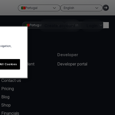
Portugal
English
Portugal
Create account
English
Login
avigation,
Resources
Developer
Report an incident
Developer portal
All Cookies
Help center
Contact us
Pricing
Blog
Shop
Financials