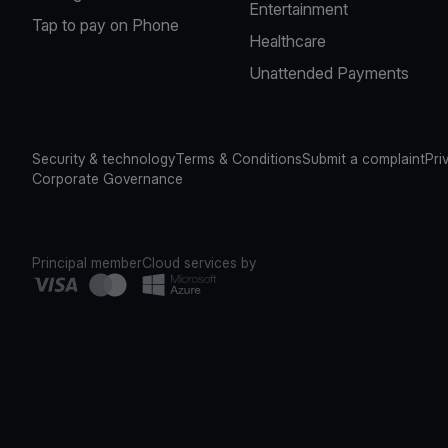
Entertainment
Tap to pay on Phone
Healthcare
Unattended Payments
Security & technology
Terms & Conditions
Submit a complaint
Pri
Corporate Governance
Principal member
Cloud services by