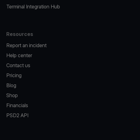
Terminal Integration Hub
Resources
Report an incident
Help center
Contact us
Pricing
Blog
Shop
Financials
PSD2 API