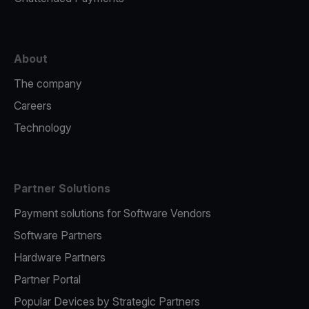
About
The company
Careers
Technology
Partner Solutions
Payment solutions for Software Vendors
Software Partners
Hardware Partners
Partner Portal
Popular Devices by Strategic Partners