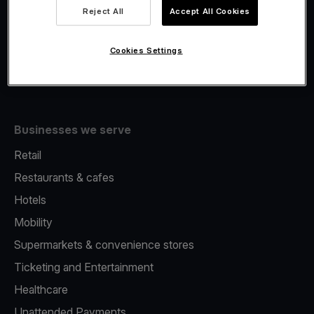
Viva.com Account
Reject All
Accept All Cookies
Fiscalisation
Issuing
Cookies Settings
Tap to pay on Phone
Businesses we serve
Retail
Restaurants & cafes
Hotels
Mobility
Supermarkets & convenience stores
Ticketing and Entertainment
Healthcare
Unattended Payments